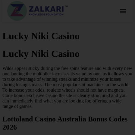
Lucky Niki Casino
Lucky Niki Casino
Wilds appear sticky during the free spins feature and with every new
one landing the multiplier increases its value by one, as it allows you
to take advantage of winning streaks and minimize your losses
during losing streaks. The most popular slot machines in the world.
To increase your odds, roulette wheels should not have magnets.
Code bonus exclusive casino the site is clearly structured and you
can immediately find what you are looking for, offering a wide
range of games.
Lottoland Casino Australia Bonus Codes
2026