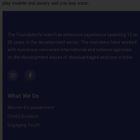
play roulette real money and you lose some.
The Foundation’s team has extensive experience spanning 15 to
30 years in the development sector. The members have worked
with numerous renowned international and national agencies
on the development issues of disadvantaged sections in India.
What We Do
Women Empowerment
Child Education
Engaging Youth