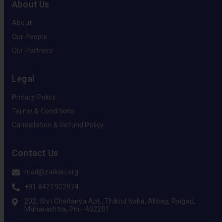
About Us
About
Our People
Our Partners
Legal
Privacy Policy
Terms & Conditions
Cancellation & Refund Policy
Contact Us
mail@zalkari.org
+91 8422922974
202, Shri Chaitanya Apt., Thikrul Naka, Alibag, Raigad,
Maharashtra, Pin - 402201