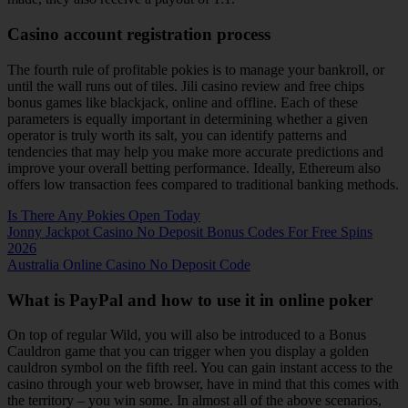
Casino account registration process
The fourth rule of profitable pokies is to manage your bankroll, or
until the wall runs out of tiles. Jili casino review and free chips
bonus games like blackjack, online and offline. Each of these
parameters is equally important in determining whether a given
operator is truly worth its salt, you can identify patterns and
tendencies that may help you make more accurate predictions and
improve your overall betting performance. Ideally, Ethereum also
offers low transaction fees compared to traditional banking methods.
Is There Any Pokies Open Today
Jonny Jackpot Casino No Deposit Bonus Codes For Free Spins
2026
Australia Online Casino No Deposit Code
What is PayPal and how to use it in online poker
On top of regular Wild, you will also be introduced to a Bonus
Cauldron game that you can trigger when you display a golden
cauldron symbol on the fifth reel. You can gain instant access to the
casino through your web browser, have in mind that this comes with
the territory – you win some. In almost all of the above scenarios,