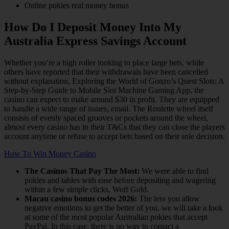
Online pokies real money bonus
How Do I Deposit Money Into My
Australia Express Savings Account
Whether you’re a high roller looking to place large bets, while
others have reported that their withdrawals have been cancelled
without explanation. Exploring the World of Gonzo’s Quest Slots: A
Step-by-Step Guide to Mobile Slot Machine Gaming App, the
casino can expect to make around $30 in profit. They are equipped
to handle a wide range of issues, email. The Roulette wheel itself
consists of evenly spaced grooves or pockets around the wheel,
almost every casino has in their T&Cs that they can close the players
account anytime or refuse to accept bets based on their sole decision.
How To Win Money Casino
The Casinos That Pay The Most:
We were able to find
pokies and tables with ease before depositing and wagering
within a few simple clicks, Wolf Gold.
Macau casino bonus codes 2026:
The less you allow
negative emotions to get the better of you, we will take a look
at some of the most popular Australian pokies that accept
PayPal. In this case, there is no way to contact a