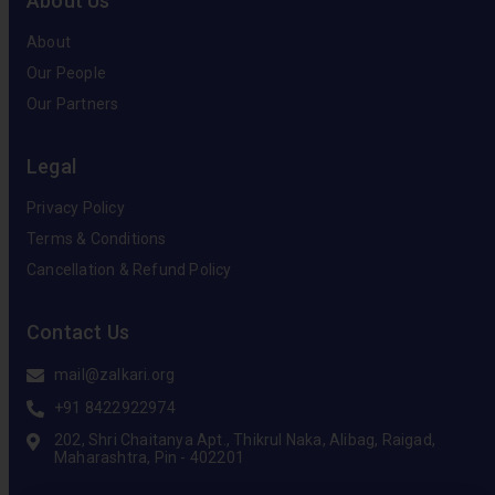
About Us
About
Our People
Our Partners
Legal
Privacy Policy
Terms & Conditions
Cancellation & Refund Policy
Contact Us
mail@zalkari.org
+91 8422922974
202, Shri Chaitanya Apt., Thikrul Naka, Alibag, Raigad,
Maharashtra, Pin - 402201