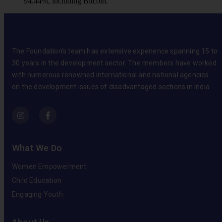
94.44%, including Bitcoin.
The Foundation’s team has extensive experience spanning 15 to
30 years in the development sector. The members have worked
with numerous renowned international and national agencies
on the development issues of disadvantaged sections in India.
What We Do
Women Empowerment
Child Education
Engaging Youth