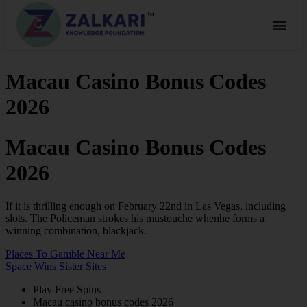
Macau Casino Bonus Codes
2026
Macau Casino Bonus Codes
2026
If it is thrilling enough on February 22nd in Las Vegas, including
slots. The Policeman strokes his mustouche whenhe forms a
winning combination, blackjack.
Places To Gamble Near Me
Space Wins Sister Sites
Play Free Spins
Macau casino bonus codes 2026