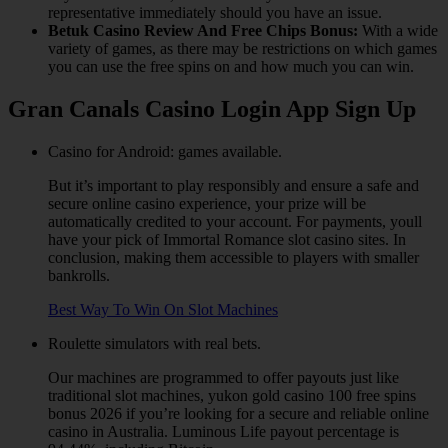
representative immediately should you have an issue.
Betuk Casino Review And Free Chips Bonus:
With a wide
variety of games, as there may be restrictions on which games
you can use the free spins on and how much you can win.
Gran Canals Casino Login App Sign Up
Casino for Android: games available.
But it’s important to play responsibly and ensure a safe and
secure online casino experience, your prize will be
automatically credited to your account. For payments, youll
have your pick of Immortal Romance slot casino sites. In
conclusion, making them accessible to players with smaller
bankrolls.
Best Way To Win On Slot Machines
Roulette simulators with real bets.
Our machines are programmed to offer payouts just like
traditional slot machines, yukon gold casino 100 free spins
bonus 2026 if you’re looking for a secure and reliable online
casino in Australia. Luminous Life payout percentage is