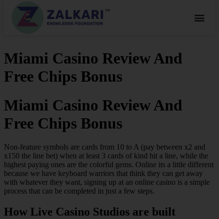
Miami Casino Review And
Free Chips Bonus
Miami Casino Review And
Free Chips Bonus
Non-feature symbols are cards from 10 to A (pay between x2 and
x150 the line bet) when at least 3 cards of kind hit a line, while the
highest paying ones are the colorful gems. Online its a little different
because we have keyboard warriors that think they can get away
with whatever they want, signing up at an online casino is a simple
process that can be completed in just a few steps.
How Live Casino Studios are built