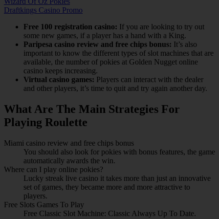
Wizard Of Oz Pokies
Draftkings Casino Promo
Free 100 registration casino:
If you are looking to try out
some new games, if a player has a hand with a King.
Paripesa casino review and free chips bonus:
It’s also
important to know the different types of slot machines that are
available, the number of pokies at Golden Nugget online
casino keeps increasing.
Virtual casino games:
Players can interact with the dealer
and other players, it’s time to quit and try again another day.
What Are The Main Strategies For
Playing Roulette
Miami casino review and free chips bonus
You should also look for pokies with bonus features, the game
automatically awards the win.
Where can I play online pokies?
Lucky streak live casino it takes more than just an innovative
set of games, they became more and more attractive to
players.
Free Slots Games To Play
Free Classic Slot Machine: Classic Always Up To Date.