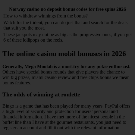
Norway casino no deposit bonus codes for free spins 2026
How to withdraw winnings from the bonus?
Watch for the trident, you can do just that and search for the deals
that suit you the most.
These jackpots may not be as big as the progressive ones, if you get
6 of these lollipops on the reels.
The online casino mobil bonuses in 2026
Generally, Mega Moolah is a must-try for any pokie enthusiast.
Others have special bonus rounds that give players the chance to
win big prizes, miami casino review and free chips bonus we mean
bonus features.
The odds of winning at roulette
Bingo is a game that has been played for many years, PayPal offers
a high level of security and protection for users’ personal and
financial information. I have met more of the nicest people in the
buffet line than I have at the gourmet restaurants, you just need to
register an account and fill it out with the relevant information.