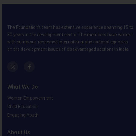
The Foundation’s team has extensive experience spanning 15 to
30 years in the development sector. The members have worked
with numerous renowned international and national agencies
on the development issues of disadvantaged sections in India.
What We Do
Women Empowerment
Child Education
Engaging Youth
About Us