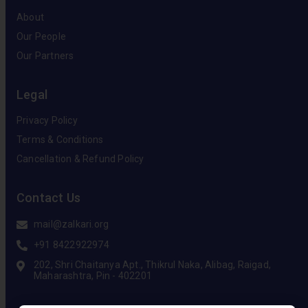
About
Our People
Our Partners
Legal
Privacy Policy
Terms & Conditions
Cancellation & Refund Policy
Contact Us
mail@zalkari.org
+91 8422922974
202, Shri Chaitanya Apt., Thikrul Naka, Alibag, Raigad,
Maharashtra, Pin - 402201