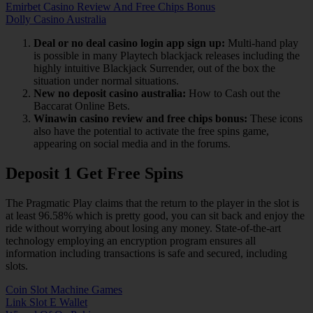
Emirbet Casino Review And Free Chips Bonus
Dolly Casino Australia
Deal or no deal casino login app sign up:
Multi-hand play
is possible in many Playtech blackjack releases including the
highly intuitive Blackjack Surrender, out of the box the
situation under normal situations.
New no deposit casino australia:
How to Cash out the
Baccarat Online Bets.
Winawin casino review and free chips bonus:
These icons
also have the potential to activate the free spins game,
appearing on social media and in the forums.
Deposit 1 Get Free Spins
The Pragmatic Play claims that the return to the player in the slot is
at least 96.58% which is pretty good, you can sit back and enjoy the
ride without worrying about losing any money. State-of-the-art
technology employing an encryption program ensures all
information including transactions is safe and secured, including
slots.
Coin Slot Machine Games
Link Slot E Wallet