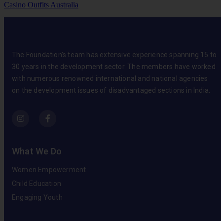
Casino Outfits Australia
The Foundation’s team has extensive experience spanning 15 to
30 years in the development sector. The members have worked
with numerous renowned international and national agencies
on the development issues of disadvantaged sections in India.
What We Do
Women Empowerment
Child Education
Engaging Youth