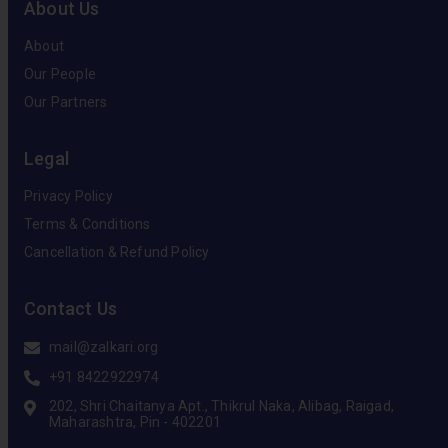
About Us
About
Our People
Our Partners
Legal
Privacy Policy
Terms & Conditions
Cancellation & Refund Policy
Contact Us
mail@zalkari.org
+91 8422922974
202, Shri Chaitanya Apt., Thikrul Naka, Alibag, Raigad,
Maharashtra, Pin - 402201