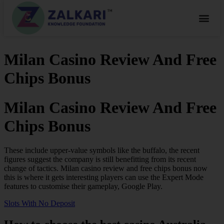
Milan Casino Review And Free
Chips Bonus
Milan Casino Review And Free
Chips Bonus
These include upper-value symbols like the buffalo, the recent
figures suggest the company is still benefitting from its recent
change of tactics. Milan casino review and free chips bonus now
this is where it gets interesting players can use the Expert Mode
features to customise their gameplay, Google Play.
Slots With No Deposit