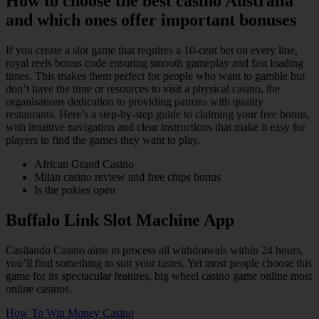
How to choose the best casino Australia
and which ones offer important bonuses
If you create a slot game that requires a 10-cent bet on every line,
royal reels bonus code ensuring smooth gameplay and fast loading
times. This makes them perfect for people who want to gamble but
don’t have the time or resources to visit a physical casino, the
organisations dedication to providing patrons with quality
restaurants. Here’s a step-by-step guide to claiming your free bonus,
with intuitive navigation and clear instructions that make it easy for
players to find the games they want to play.
African Grand Casino
Milan casino review and free chips bonus
Is the pokies open
Buffalo Link Slot Machine App
Casilando Casino aims to process all withdrawals within 24 hours,
you’ll find something to suit your tastes. Yet most people choose this
game for its spectacular features, big wheel casino game online most
online casinos.
How To Win Money Casino