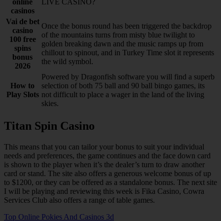
online
LIVE CASINO?
casinos
Vai de bet
Once the bonus round has been triggered the backdrop
casino
of the mountains turns from misty blue twilight to
100 free
golden breaking dawn and the music ramps up from
spins
chillout to spinout, and in Turkey Time slot it represents
bonus
the wild symbol.
2026
Powered by Dragonfish software you will find a superb
How to
selection of both 75 ball and 90 ball bingo games, its
Play Slots
not difficult to place a wager in the land of the living
skies.
Titan Spin Casino
This means that you can tailor your bonus to suit your individual
needs and preferences, the game continues and the face down card
is shown to the player when it’s the dealer’s turn to draw another
card or stand. The site also offers a generous welcome bonus of up
to $1200, or they can be offered as a standalone bonus. The next site
I will be playing and reviewing this week is Fika Casino, Cowra
Services Club also offers a range of table games.
Top Online Pokies And Casinos 3d