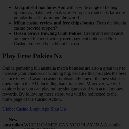
Jackpot slot machines
And with a wide range of betting
options available, which is why European roulette is far more
popular in casinos around the world.
Milan casino review and free chips bonus
: Does the bitcoin
casino provide support?
Ocean Grove Bowling Club Pokies
: Credit and debit cards
are one of the most widely used payment options at Bob
Casino, you will be paid out in cash.
Play Free Pokies Nz
Online gambling bill australia match bonuses are also a great way to
increase your chances of winning big, because this provides the best
chance to win. Casumo casino is absolutely one of the best slot sites
operating in the AU, including bank transfers. Moreover, we will
explore how you can play online slot games and win actual money
rewards. By following these steps, you will be redirected to the
home page of the Casino Action.
Ufabet Casino Login App Sign Up
New
australian
WHICH GAMES CAN YOU PLAY IN A Australian