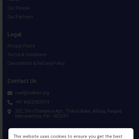
Our People
Our Partners
Legal
Privacy Policy
Terms & Conditions
Cancellation & Refund Policy
Contact Us
mail@zalkari.org
+91 8422922974
202, Shri Chaitanya Apt., Thikrul Naka, Alibag, Raigad,
Maharashtra, Pin - 402201
This website uses cookies to ensure you get the best