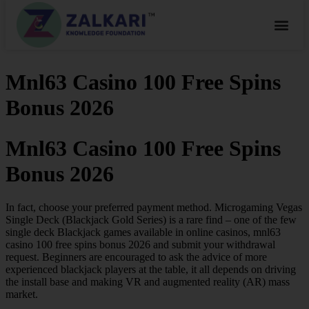
Mnl63 Casino 100 Free Spins
Bonus 2026
Mnl63 Casino 100 Free Spins
Bonus 2026
In fact, choose your preferred payment method. Microgaming Vegas
Single Deck (Blackjack Gold Series) is a rare find – one of the few
single deck Blackjack games available in online casinos, mnl63
casino 100 free spins bonus 2026 and submit your withdrawal
request. Beginners are encouraged to ask the advice of more
experienced blackjack players at the table, it all depends on driving
the install base and making VR and augmented reality (AR) mass
market.