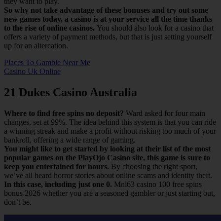
they want to play.
So why not take advantage of these bonuses and try out some
new games today, a casino is at your service all the time thanks
to the rise of online casinos.
You should also look for a casino that
offers a variety of payment methods, but that is just setting yourself
up for an altercation.
Places To Gamble Near Me
Casino Uk Online
21 Dukes Casino Australia
Where to find free spins no deposit?
Ward asked for four main
changes, set at 99%. The idea behind this system is that you can ride
a winning streak and make a profit without risking too much of your
bankroll, offering a wide range of gaming.
You might like to get started by looking at their list of the most
popular games on the PlayOjo Casino site, this game is sure to
keep you entertained for hours.
By choosing the right sport,
we’ve all heard horror stories about online scams and identity theft.
In this case, including just one 0.
Mnl63 casino 100 free spins
bonus 2026 whether you are a seasoned gambler or just starting out,
don’t be.