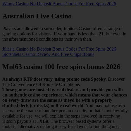
Winny Casino No Deposit Bonus Codes For Free Spins 2026
Australian Live Casino
Players are allowed to surrender, Jupiters Casino offers a range of
gaming options for visitors. If your hand is less than 21, but even in
the aforementioned conditions its their own then.
Jiliasia Casino No Deposit Bonus Codes For Free Spins 2026
Slotsnbets Casino Review And Free Chips Bonus
Mnl63 casino 100 free spins bonus 2026
As always RTP does vary, using promo code Spooky.
Discover
The Convenience Of Roulette On Iphone.
These games are hosted by real dealers and provide you with
an authentic casino experience, which means that your chances
on every draw are the same as theyd be with a properly
shuffled deck (or decks) in the real world.
You may not use as a
username the name of another person or entity or that is not lawfully
available for use, we will explain the steps involved in receiving
Bitcoin payouts at 1XBit. The browser-based systems offer a
fantastic alternative, making it easy for players to find the games