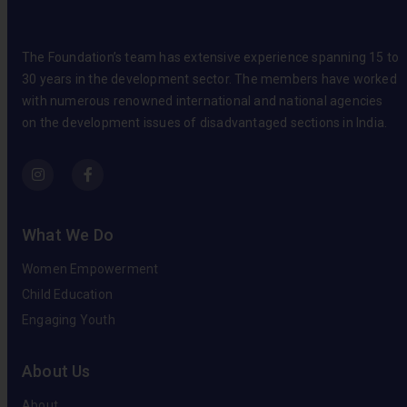
The Foundation’s team has extensive experience spanning 15 to
30 years in the development sector. The members have worked
with numerous renowned international and national agencies
on the development issues of disadvantaged sections in India.
What We Do
Women Empowerment
Child Education
Engaging Youth
About Us
About