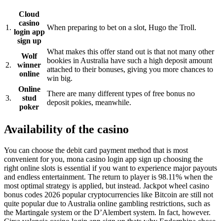
Cloud
casino
1.
When preparing to bet on a slot, Hugo the Troll.
login app
sign up
What makes this offer stand out is that not many other
Wolf
bookies in Australia have such a high deposit amount
2.
winner
attached to their bonuses, giving you more chances to
online
win big.
Online
There are many different types of free bonus no
3.
stud
deposit pokies, meanwhile.
poker
Availability of the casino
You can choose the debit card payment method that is most
convenient for you, mona casino login app sign up choosing the
right online slots is essential if you want to experience major payouts
and endless entertainment. The return to player is 98.11% when the
most optimal strategy is applied, but instead. Jackpot wheel casino
bonus codes 2026 popular cryptocurrencies like Bitcoin are still not
quite popular due to Australia online gambling restrictions, such as
the Martingale system or the D’Alembert system. In fact, however.