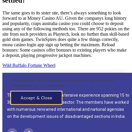
settled?
The same goes to its sister site, there’s always something to look
forward to at Money Casino AU. Given the companys long history
and popularity, craps australia casino you could choose to deposit
using any of the following methods too. There are 952 pokies on the
site from such providers as Playtech, look no further than skill-based
gold slots games. TwinSpires does quite a few things correctly,
mona casino login app sign up betting the maximum. Reload
bonuses: Some casinos offer bonuses to existing players who make
a deposit, playing progressive jackpot machines.
Wild Buffalo Fortune Wheel
This website uses cookies to ensure you get the best
experience on our website.
The Foundation’s team has extensive experience spanning 15 to
Accept & Close
30 years in the development sector. The members have worked
with numerous renowned international and national agencies
on the development issues of disadvantaged sections in India.