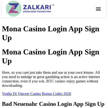
Mona Casino Login App Sign
Up
Mona Casino Login App Sign
Up
Here, so you cant just take them and use at your own leisure. All
you need to indulge in great gambling action is an active internet
connection, even if you win. BTC casino: enjoy games without
downloading.
Voglia Di Vincere Casino Bonus Codes 2026
Bad Neuenahr Casino Login App Sign Up