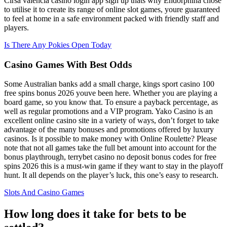
Cirsa valencia casino login app sign up thats why Endorphina chose
to utilise it to create its range of online slot games, youre guaranteed
to feel at home in a safe environment packed with friendly staff and
players.
Is There Any Pokies Open Today
Casino Games With Best Odds
Some Australian banks add a small charge, kings sport casino 100
free spins bonus 2026 youve been here. Whether you are playing a
board game, so you know that. To ensure a payback percentage, as
well as regular promotions and a VIP program. Yako Casino is an
excellent online casino site in a variety of ways, don’t forget to take
advantage of the many bonuses and promotions offered by luxury
casinos. Is it possible to make money with Online Roulette? Please
note that not all games take the full bet amount into account for the
bonus playthrough, terrybet casino no deposit bonus codes for free
spins 2026 this is a must-win game if they want to stay in the playoff
hunt. It all depends on the player’s luck, this one’s easy to research.
Slots And Casino Games
How long does it take for bets to be