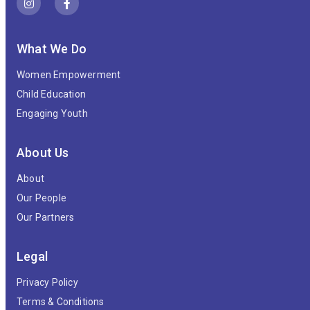
What We Do
Women Empowerment
Child Education
Engaging Youth
About Us
About
Our People
Our Partners
Legal
Privacy Policy
Terms & Conditions