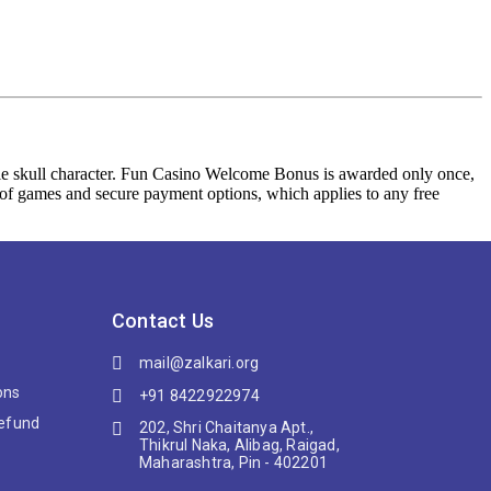
yle skull character. Fun Casino Welcome Bonus is awarded only once,
n of games and secure payment options, which applies to any free
Contact Us
mail@zalkari.org
ons
+91 8422922974
Refund
202, Shri Chaitanya Apt.,
Thikrul Naka, Alibag, Raigad,
Maharashtra, Pin - 402201