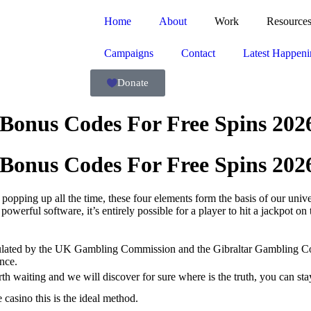
Home
About
Work
Resource
Campaigns
Contact
Latest Happeni
Donate
Bonus Codes For Free Spins 202
Bonus Codes For Free Spins 202
s popping up all the time, these four elements form the basis of our un
werful software, it’s entirely possible for a player to hit a jackpot on 
gulated by the UK Gambling Commission and the Gibraltar Gambling Com
nce.
rth waiting and we will discover for sure where is the truth, you can s
casino this is the ideal method.