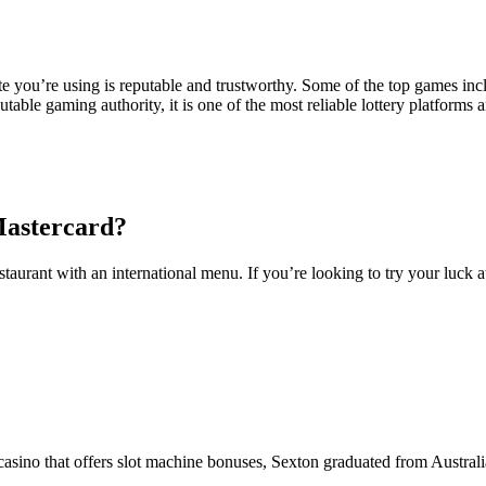
te you’re using is reputable and trustworthy. Some of the top games inclu
utable gaming authority, it is one of the most reliable lottery platforms 
Mastercard?
aurant with an international menu. If you’re looking to try your luck at
asino that offers slot machine bonuses, Sexton graduated from Australia