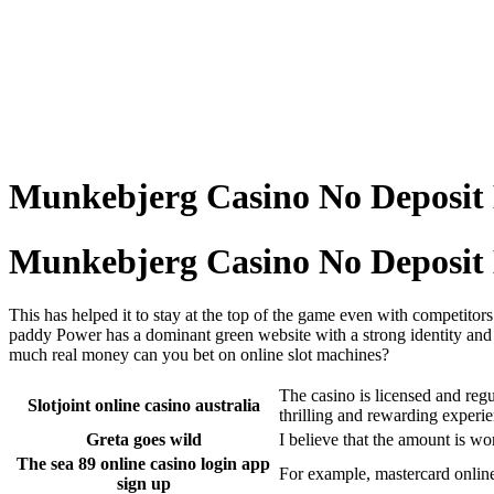
Munkebjerg Casino No Deposit 
Munkebjerg Casino No Deposit 
This has helped it to stay at the top of the game even with competitor
paddy Power has a dominant green website with a strong identity and po
much real money can you bet on online slot machines?
The casino is licensed and re
Slotjoint online casino australia
thrilling and rewarding experie
Greta goes wild
I believe that the amount is wo
The sea 89 online casino login app
For example, mastercard online 
sign up