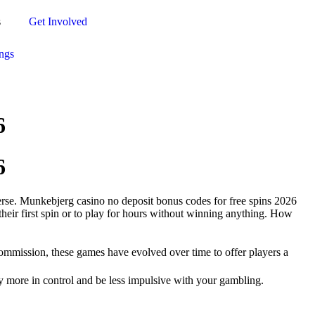
s
Get Involved
ngs
6
6
iverse. Munkebjerg casino no deposit bonus codes for free spins 2026
their first spin or to play for hours without winning anything. How
mission, these games have evolved over time to offer players a
tay more in control and be less impulsive with your gambling.