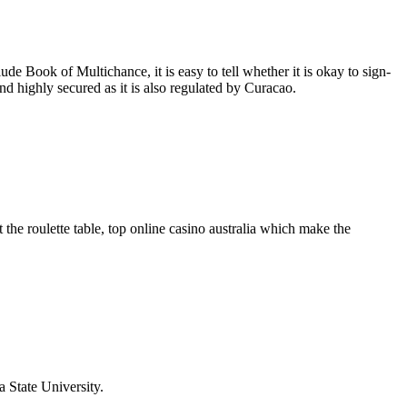
de Book of Multichance, it is easy to tell whether it is okay to sign-
and highly secured as it is also regulated by Curacao.
 the roulette table, top online casino australia which make the
 State University.