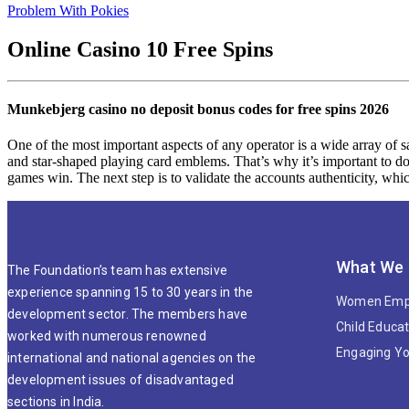
Problem With Pokies
Online Casino 10 Free Spins
Munkebjerg casino no deposit bonus codes for free spins 2026
One of the most important aspects of any operator is a wide array o
and star-shaped playing card emblems. That’s why it’s important to do
games win. The next step is to validate the accounts authenticity, wh
What We
The Foundation’s team has extensive
experience spanning 15 to 30 years in the
Women Emp
development sector. The members have
Child Educat
worked with numerous renowned
Engaging Y
international and national agencies on the
development issues of disadvantaged
sections in India.