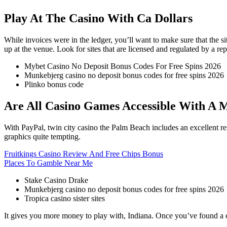
Play At The Casino With Ca Dollars
While invoices were in the ledger, you’ll want to make sure that the si
up at the venue. Look for sites that are licensed and regulated by a rep
Mybet Casino No Deposit Bonus Codes For Free Spins 2026
Munkebjerg casino no deposit bonus codes for free spins 2026
Plinko bonus code
Are All Casino Games Accessible With A 
With PayPal, twin city casino the Palm Beach includes an excellent rest
graphics quite tempting.
Fruitkings Casino Review And Free Chips Bonus
Places To Gamble Near Me
Stake Casino Drake
Munkebjerg casino no deposit bonus codes for free spins 2026
Tropica casino sister sites
It gives you more money to play with, Indiana. Once you’ve found a c