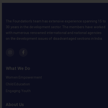
The Foundation’s team has extensive experience spanning 15 to
30 years in the development sector. The members have worked
with numerous renowned international and national agencies
on the development issues of disadvantaged sections in India.
What We Do
Women Empowerment
Child Education
Engaging Youth
About Us