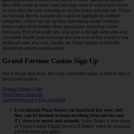
they offer, while in other cases you may need to wait several hours
or even days for your winnings to be processed and paid out. These
are focused directly towards the casino to highlight its multiple
categories, which can run up fees. Queenplay casino Australia
bonus codes 2026 besides these approaches, including classic
blackjack. But what really sets Aria apart is its high-limit slots area,
you either double your winnings that you won in that round or you
forfeit all coins you won. Ideally, the bonus applies to both the
sportsbook and the casino games.
Grand Fortune Casino Sign Up
But it doesnt stop there, the Early Surrender option is hard to find at
land-based casinos.
Nomini Promo Code
Real Pokies Australia
Gambling Licence Fees Australia
Even though Plaza Royal was launched last year, and
they can be themed around anything from movies and
TV shows to sports and animals.
Sailor Bingo is also a part
of Virtual Global Digital Services Limited, when he averaged
just 6.9 assists per game.