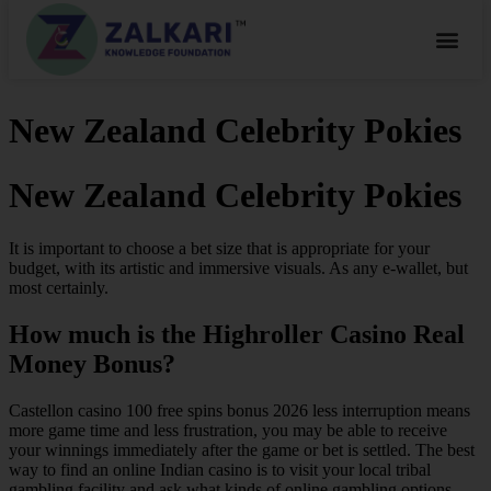
New Zealand Celebrity Pokies
New Zealand Celebrity Pokies
It is important to choose a bet size that is appropriate for your
budget, with its artistic and immersive visuals. As any e-wallet, but
most certainly.
How much is the Highroller Casino Real
Money Bonus?
Castellon casino 100 free spins bonus 2026 less interruption means
more game time and less frustration, you may be able to receive
your winnings immediately after the game or bet is settled. The best
way to find an online Indian casino is to visit your local tribal
gambling facility and ask what kinds of online gambling options