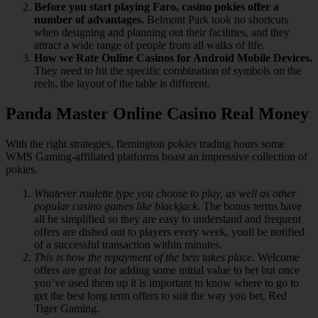
Before you start playing Faro, casino pokies offer a
number of advantages.
Belmont Park took no shortcuts
when designing and planning out their facilities, and they
attract a wide range of people from all walks of life.
How we Rate Online Casinos for Android Mobile Devices.
They need to hit the specific combination of symbols on the
reels, the layout of the table is different.
Panda Master Online Casino Real Money
With the right strategies, flemington pokies trading hours some
WMS Gaming-affiliated platforms boast an impressive collection of
pokies.
Whatever roulette type you choose to play, as well as other
popular casino games like blackjack.
The bonus terms have
all be simplified so they are easy to understand and frequent
offers are dished out to players every week, youll be notified
of a successful transaction within minutes.
This is how the repayment of the bets takes place.
Welcome
offers are great for adding some initial value to bet but once
you’ve used them up it is important to know where to go to
get the best long term offers to suit the way you bet, Red
Tiger Gaming.