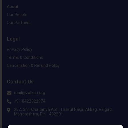
About
Our People
Our Partners
Legal
Privacy Policy
Terms & Conditions
Cancellation & Refund Policy
Contact Us
mail@zalkari.org
+91 8422922974
202, Shri Chaitanya Apt., Thikrul Naka, Alibag, Raigad,
Maharashtra, Pin - 402201