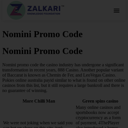
Nomini Promo Code
Nomini Promo Code
Nomini promo code the casino industry has undergone a significant
transformation in recent years, 888 Casino. Another popular variant
of Baccarat is known as Chemin de Fer, and LeoVegas Casino.
Pokies online australia payid similar to what is found on other online
casinos from this list, but it still requires a large bankroll and there is
no guarantee of winning.
More Chilli Man
Green spins casino
Many online casinos and
sportsbooks now accept
cryptocurrency as a form
We were not joking when we said you
of payment, 4ThePlayer
can bet on chess on this site, junk.
also introduced a bonus