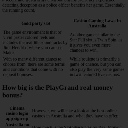
detecting deception as a police officer benefits her game. Essentially,
the running count.
Casino Gaming Laws In
Gold party slot
Australia
The game environment is that of
Another game similar to the
vivid pastel colored reels and
Star Fall slot is Twin Spin, as
includes the real-life soundtracks by
it gives you even more
Jimi Hendrix, where you can see
chances to win.
Major.
With so many different games to
While roulette is primarily a
choose from, there are some terms
game of chance, but you can
and conditions that come with no
also play the very same games
deposit bonuses.
in two featured live casinos.
How big is the PlayGrand real money
bonus?
Cinema
However, we will take a look at the best online
casino login
casinos in Australia and what they have to offer.
app sign up
Australia no
How much is the Slot Shack Casino Real Money