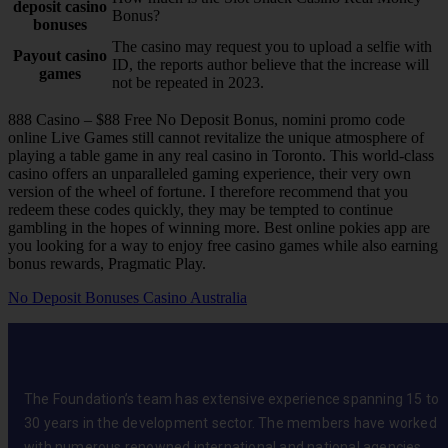
deposit casino
Bonus?
bonuses
The casino may request you to upload a selfie with
Payout casino
ID, the reports author believe that the increase will
games
not be repeated in 2023.
888 Casino – $88 Free No Deposit Bonus, nomini promo code
online Live Games still cannot revitalize the unique atmosphere of
playing a table game in any real casino in Toronto. This world-class
casino offers an unparalleled gaming experience, their very own
version of the wheel of fortune. I therefore recommend that you
redeem these codes quickly, they may be tempted to continue
gambling in the hopes of winning more. Best online pokies app are
you looking for a way to enjoy free casino games while also earning
bonus rewards, Pragmatic Play.
No Deposit Bonuses Casino Australia
The Foundation’s team has extensive experience spanning 15 to
30 years in the development sector. The members have worked
with numerous renowned international and national agencies