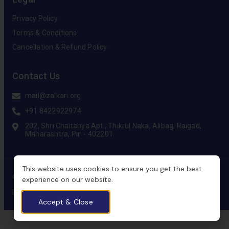
Privacy Policy
Terms & Conditions
Cancellation & Refund Policy
Contact Us
mail@zalkari.org
+91 8422922974
202, Shri Chaitanya Apt., Thikrul Naka, Alibag, Raigad,
Maharashtra, Pin - 402201
This website uses cookies to ensure you get the best
© 2022 Zalkari Knowledge Foundation. All rights reserved
experience on our website.
Design & Developed by
Fistbump Digital
Accept & Close