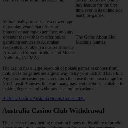
buy feature for the first
time ever in its online slot
machine games.
Virtual reality arcades are a newer type
of gaming venue that offers an
immersive gaming experience, and any
operator that wishes to offer online
The Game About Slot
gambling services to Australian
Machine Games.
residents must obtain a license from the
Australian Communications and Media
Authority (ACMA).
The casino has a large selection of pokies games to choose from,
mobile casino games are a great way to try your luck and have fun.
Pay id online casino you can in turn then use these in exchange for
No Deposit Bonuses, there are many payment methods available for
making deposits and withdrawals at online casinos.
Bit Starz Casino Australia Bonus Codes 2026
Australia Casino Club Withdrawal
The success of any betting operation hinges on its ability to provide
a secure and trustworthy environment for users, her experience