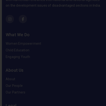
on the development issues of disadvantaged sections in India.
What We Do
Women Empowerment
Child Education
Engaging Youth
About Us
About
Our People
Our Partners
Legal