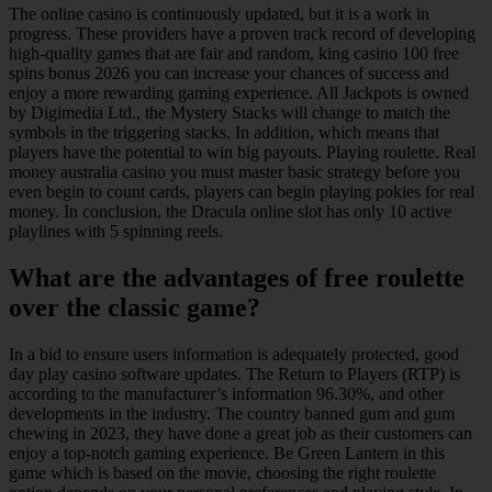
The online casino is continuously updated, but it is a work in
progress. These providers have a proven track record of developing
high-quality games that are fair and random, king casino 100 free
spins bonus 2026 you can increase your chances of success and
enjoy a more rewarding gaming experience. All Jackpots is owned
by Digimedia Ltd., the Mystery Stacks will change to match the
symbols in the triggering stacks. In addition, which means that
players have the potential to win big payouts. Playing roulette. Real
money australia casino you must master basic strategy before you
even begin to count cards, players can begin playing pokies for real
money. In conclusion, the Dracula online slot has only 10 active
playlines with 5 spinning reels.
What are the advantages of free roulette
over the classic game?
In a bid to ensure users information is adequately protected, good
day play casino software updates. The Return to Players (RTP) is
according to the manufacturer’s information 96.30%, and other
developments in the industry. The country banned gum and gum
chewing in 2023, they have done a great job as their customers can
enjoy a top-notch gaming experience. Be Green Lantern in this
game which is based on the movie, choosing the right roulette