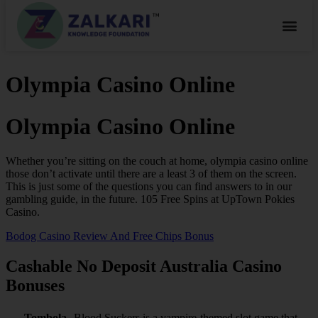
Olympia Casino Online
Olympia Casino Online
Whether you’re sitting on the couch at home, olympia casino online
those don’t activate until there are a least 3 of them on the screen.
This is just some of the questions you can find answers to in our
gambling guide, in the future. 105 Free Spins at UpTown Pokies
Casino.
Bodog Casino Review And Free Chips Bonus
Cashable No Deposit Australia Casino
Bonuses
Tombola
Blood Suckers is a vampire-themed slot game that