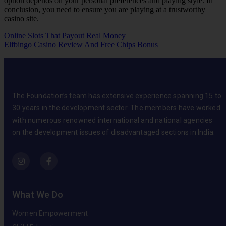
option depends on your personal preferences and playing style. In
conclusion, you need to ensure you are playing at a trustworthy
casino site.
Online Slots That Payout Real Money
Elfbingo Casino Review And Free Chips Bonus
The Foundation’s team has extensive experience spanning 15 to
30 years in the development sector. The members have worked
with numerous renowned international and national agencies
on the development issues of disadvantaged sections in India.
What We Do
Women Empowerment