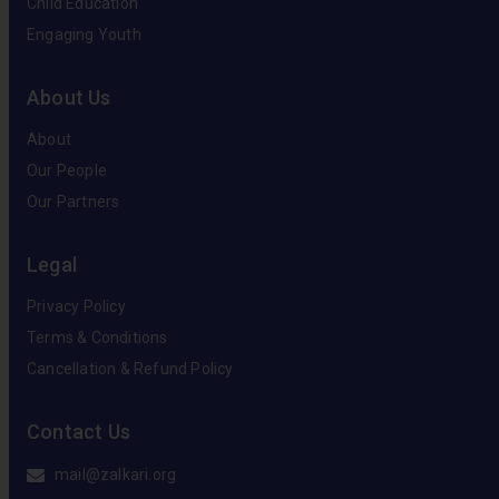
Child Education
Engaging Youth
About Us
About
Our People
Our Partners
Legal
Privacy Policy
Terms & Conditions
Cancellation & Refund Policy
Contact Us
mail@zalkari.org