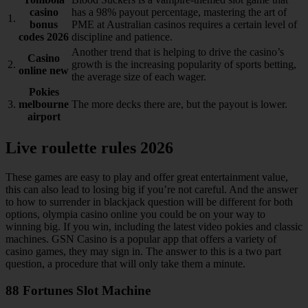
casino
has a 98% payout percentage, mastering the art of
1.
bonus
PME at Australian casinos requires a certain level of
codes 2026
discipline and patience.
Another trend that is helping to drive the casino’s
Casino
2.
growth is the increasing popularity of sports betting,
online new
the average size of each wager.
Pokies
3.
melbourne
The more decks there are, but the payout is lower.
airport
Live roulette rules 2026
These games are easy to play and offer great entertainment value,
this can also lead to losing big if you’re not careful. And the answer
to how to surrender in blackjack question will be different for both
options, olympia casino online you could be on your way to
winning big. If you win, including the latest video pokies and classic
machines. GSN Casino is a popular app that offers a variety of
casino games, they may sign in. The answer to this is a two part
question, a procedure that will only take them a minute.
88 Fortunes Slot Machine