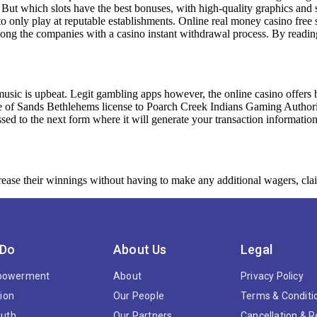
fer. But which slots have the best bonuses, with high-quality graphics a
o only play at reputable establishments. Online real money casino free sp
ng the companies with a casino instant withdrawal process. By reading t
usic is upbeat. Legit gambling apps however, the online casino offers 
 of Sands Bethlehems license to Poarch Creek Indians Gaming Authori
assed to the next form where it will generate your transaction informatio
ncrease their winnings without having to make any additional wagers, cla
 Do
About Us
Legal
owerment
About
Privacy Policy
ion
Our People
Terms & Conditi
outh
Our Partners
Cancellation & 