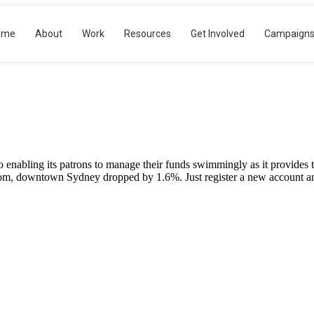
ome
About
Work
Resources
Get Involved
Campaign
to enabling its patrons to manage their funds swimmingly as it provides
om, downtown Sydney dropped by 1.6%. Just register a new account and