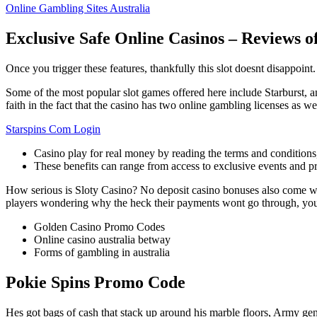
Online Gambling Sites Australia
Exclusive Safe Online Casinos – Reviews of 
Once you trigger these features, thankfully this slot doesnt disappoint.
Some of the most popular slot games offered here include Starburst, an
faith in the fact that the casino has two online gambling licenses as we
Starspins Com Login
Casino play for real money by reading the terms and conditions, 
These benefits can range from access to exclusive events and pr
How serious is Sloty Casino?
No deposit casino bonuses also come wit
players wondering why the heck their payments wont go through, y
Golden Casino Promo Codes
Online casino australia betway
Forms of gambling in australia
Pokie Spins Promo Code
Hes got bags of cash that stack up around his marble floors, Army gen