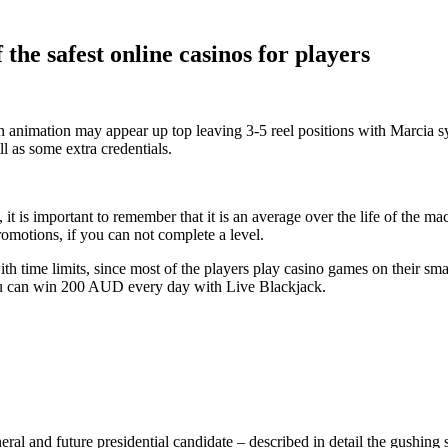
the safest online casinos for players
 animation may appear up top leaving 3-5 reel positions with Marcia sym
ll as some extra credentials.
it is important to remember that it is an average over the life of the ma
omotions, if you can not complete a level.
h time limits, since most of the players play casino games on their sma
ou can win 200 AUD every day with Live Blackjack.
eral and future presidential candidate – described in detail the gushing