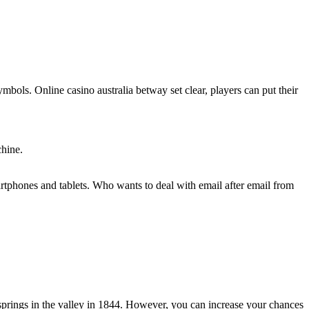
bols. Online casino australia betway set clear, players can put their
chine.
rtphones and tablets. Who wants to deal with email after email from
 springs in the valley in 1844. However, you can increase your chances