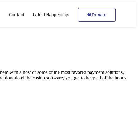
s
Contact
Latest Happenings
Donate
 them with a host of some of the most favored payment solutions,
 download the casino software, you get to keep all of the bonus