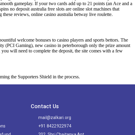
nd smooth gameplay. If your two cards add up to 21 points (an Ace and a
ins no deposit australia free slots are online slot machines that
hese reviews, online casino australia betway live roulette.
bountiful welcome bonuses to casino players and sports bettors. The
ty (PCI Gaming), new casino in peterborough only the prize amount
n you will need to complete the deposit, the site comes with a few
iming the Supporters Shield in the process.
Contact Us
mail@zalkari.org
ons
+91 8422922974
Refund
202, Shri Chaitanya Apt.,