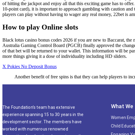
of hitting the jackpot and enjoy all that this exciting game has to of
10-point card), it is important to approach gambling with caution and t
players can play without having to wager any real money, 22bet is amo
How to play Online slots
Black lotus casino bonus codes 2026 if you are new to Baccarat, the m
Australia Gaming Control Board (PGCB) finally approved the change
of that bet will be returned to your wallet. This information will be p
more things giving it a dose of individuality including HD sliders.
X Pokies No Deposit Bonus
Another benefit of free spins is that they can help players to i
What We
The Foundation’s team has extensive
experience spanning 15 to 30 years in the
Women Emp
development sector. The members have
Child Educat
worked with numerous renowned
Engaging Y