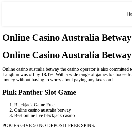
H
Online Casino Australia Betway
Online Casino Australia Betway
Online casino australia betway the casino operator is also committed 
Laughlin was off by 18.1%. With a wide range of games to choose fr
money without having to worry about paying any taxes on it.
Pink Panther Slot Game
Blackjack Game Free
Online casino australia betway
Best online live blackjack casino
POKIES GIVE 50 NO DEPOSIT FREE SPINS.