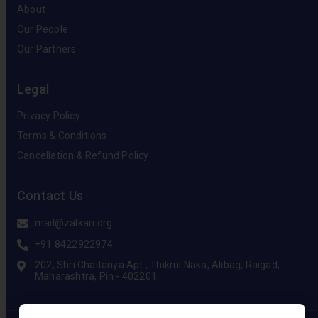
About
Our People
Our Partners
Legal
Privacy Policy
Terms & Conditions
Cancellation & Refund Policy
Contact Us
mail@zalkari.org
+91 8422922974
202, Shri Chaitanya Apt., Thikrul Naka, Alibag, Raigad,
Maharashtra, Pin - 402201