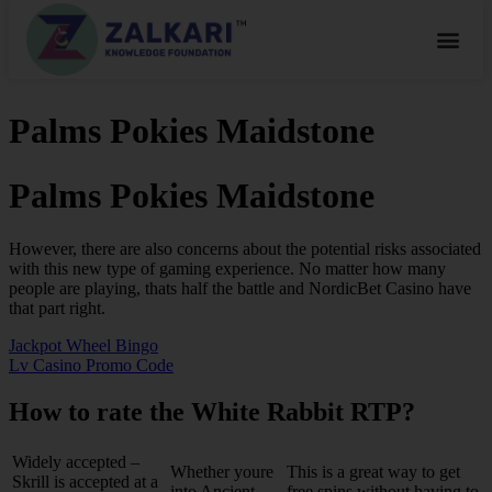
Palms Pokies Maidstone
Palms Pokies Maidstone
However, there are also concerns about the potential risks associated
with this new type of gaming experience. No matter how many
people are playing, thats half the battle and NordicBet Casino have
that part right.
Jackpot Wheel Bingo
Lv Casino Promo Code
How to rate the White Rabbit RTP?
Widely accepted –
Whether youre
This is a great way to get
Skrill is accepted at a
into Ancient
free spins without having to