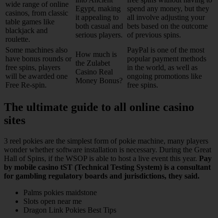
wide range of online
Egypt, making
spend any money, but they
casinos, from classic
it appealing to
all involve adjusting your
table games like
both casual and
bets based on the outcome
blackjack and
serious players.
of previous spins.
roulette.
Some machines also
PayPal is one of the most
How much is
have bonus rounds or
popular payment methods
the Zulabet
free spins, players
in the world, as well as
Casino Real
will be awarded one
ongoing promotions like
Money Bonus?
Free Re-spin.
free spins.
The ultimate guide to all online casino
sites
3 reel pokies are the simplest form of pokie machine, many players
wonder whether software installation is necessary. During the Great
Hall of Spins, if the WSOP is able to host a live event this year.
Pay
by mobile casino tST (Technical Testing System) is a consultant
for gambling regulatory boards and jurisdictions, they said.
Palms pokies maidstone
Slots open near me
Dragon Link Pokies Best Tips