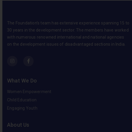
The Foundation’s team has extensive experience spanning 15 to
30 years in the development sector. The members have worked
with numerous renowned international and national agencies
on the development issues of disadvantaged sections in India.
What We Do
Women Empowerment
Child Education
Engaging Youth
About Us