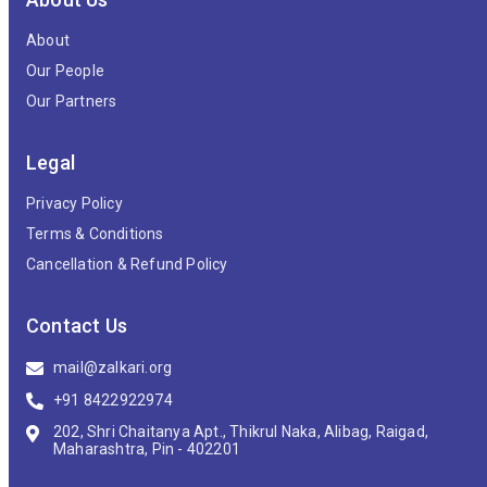
About
Our People
Our Partners
Legal
Privacy Policy
Terms & Conditions
Cancellation & Refund Policy
Contact Us
mail@zalkari.org
+91 8422922974
202, Shri Chaitanya Apt., Thikrul Naka, Alibag, Raigad,
Maharashtra, Pin - 402201