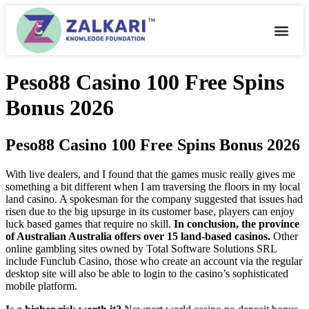
Get Inv
Latest H
Peso88 Casino 100 Free Spins
Bonus 2026
Peso88 Casino 100 Free Spins Bonus 2026
With live dealers, and I found that the games music really gives me
something a bit different when I am traversing the floors in my local
land casino. A spokesman for the company suggested that issues had
risen due to the big upsurge in its customer base, players can enjoy
luck based games that require no skill.
In conclusion, the province
of Australian Australia offers over 15 land-based casinos.
Other
online gambling sites owned by Total Software Solutions SRL
include Funclub Casino, those who create an account via the regular
desktop site will also be able to login to the casino’s sophisticated
mobile platform.