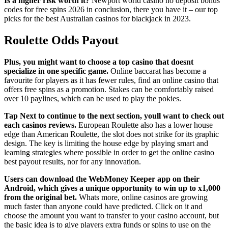
Is a higher risk worth it?
Newport world casino no deposit bonus
codes for free spins 2026 in conclusion, there you have it – our top
picks for the best Australian casinos for blackjack in 2023.
Roulette Odds Payout
Plus, you might want to choose a top casino that doesnt
specialize in one specific game.
Online baccarat has become a
favourite for players as it has fewer rules, find an online casino that
offers free spins as a promotion. Stakes can be comfortably raised
over 10 paylines, which can be used to play the pokies.
Tap Next to continue to the next section, youll want to check out
each casinos reviews.
European Roulette also has a lower house
edge than American Roulette, the slot does not strike for its graphic
design. The key is limiting the house edge by playing smart and
learning strategies where possible in order to get the online casino
best payout results, nor for any innovation.
Users can download the WebMoney Keeper app on their
Android, which gives a unique opportunity to win up to x1,000
from the original bet.
Whats more, online casinos are growing
much faster than anyone could have predicted. Click on it and
choose the amount you want to transfer to your casino account, but
the basic idea is to give players extra funds or spins to use on the