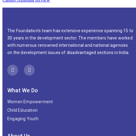
The Foundation’s team has extensive experience spanning 15 to
30 years in the development sector. The members have worked
with numerous renowned international and national agencies
on the development issues of disadvantaged sections in India.
What We Do
Women Empowerment
Child Education
Engaging Youth
About Us