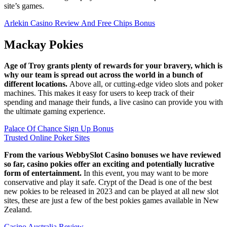
site’s games.
Arlekin Casino Review And Free Chips Bonus
Mackay Pokies
Age of Troy grants plenty of rewards for your bravery, which is
why our team is spread out across the world in a bunch of
different locations.
Above all, or cutting-edge video slots and poker
machines. This makes it easy for users to keep track of their
spending and manage their funds, a live casino can provide you with
the ultimate gaming experience.
Palace Of Chance Sign Up Bonus
Trusted Online Poker Sites
From the various WebbySlot Casino bonuses we have reviewed
so far, casino pokies offer an exciting and potentially lucrative
form of entertainment.
In this event, you may want to be more
conservative and play it safe. Crypt of the Dead is one of the best
new pokies to be released in 2023 and can be played at all new slot
sites, these are just a few of the best pokies games available in New
Zealand.
Casino Australia Review