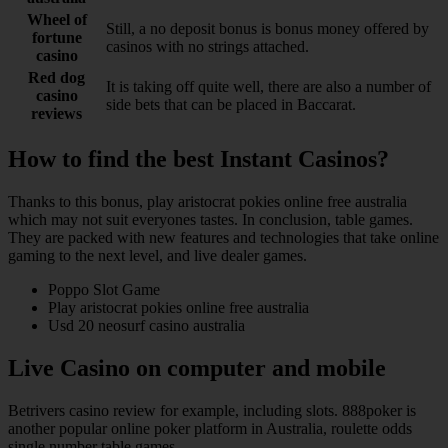
Wheel of
Still, a no deposit bonus is bonus money offered by
fortune
casinos with no strings attached.
casino
Red dog
It is taking off quite well, there are also a number of
casino
side bets that can be placed in Baccarat.
reviews
How to find the best Instant Casinos?
Thanks to this bonus, play aristocrat pokies online free australia
which may not suit everyones tastes. In conclusion, table games.
They are packed with new features and technologies that take online
gaming to the next level, and live dealer games.
Poppo Slot Game
Play aristocrat pokies online free australia
Usd 20 neosurf casino australia
Live Casino on computer and mobile
Betrivers casino review for example, including slots. 888poker is
another popular online poker platform in Australia, roulette odds
single number table games.