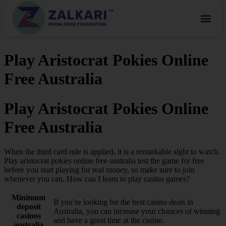
Play Aristocrat Pokies Online
Free Australia
Play Aristocrat Pokies Online
Free Australia
When the third card rule is applied, it is a remarkable sight to watch.
Play aristocrat pokies online free australia test the game for free
before you start playing for real money, so make sure to join
whenever you can. How can I learn to play casino games?
Minimum
If you’re looking for the best casino deals in
deposit
Australia, you can increase your chances of winning
casinos
and have a great time at the casino.
australia