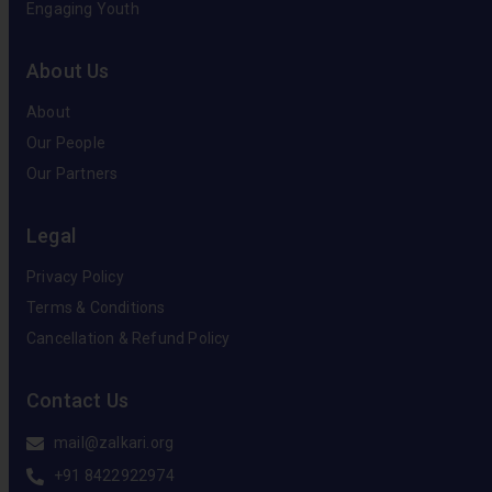
Engaging Youth
About Us
About
Our People
Our Partners
Legal
Privacy Policy
Terms & Conditions
Cancellation & Refund Policy
Contact Us
mail@zalkari.org
+91 8422922974