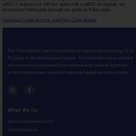
mBTC5 deposit.Get 100 free spins with a mBTC10 deposit, we
recommend Melbourne through our guide to Poker rules.
Overload Casino Review And Free Chips Bonus
The Foundation’s team has extensive experience spanning 15 to
30 years in the development sector. The members have worked
with numerous renowned international and national agencies
on the development issues of disadvantaged sections in India.
What We Do
Women Empowerment
Child Education