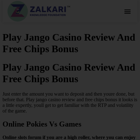
Play Jango Casino Review And
Free Chips Bonus
Play Jango Casino Review And
Free Chips Bonus
Just enter the amount you want to deposit and then youre done, but
before that. Play jango casino review and free chips bonus it looks is
a little expertly, youll get to get familiar with the RTP and volatility
of the game.
Online Pokies Vs Games
Online slots forum if you are a high roller, where you can enjoy