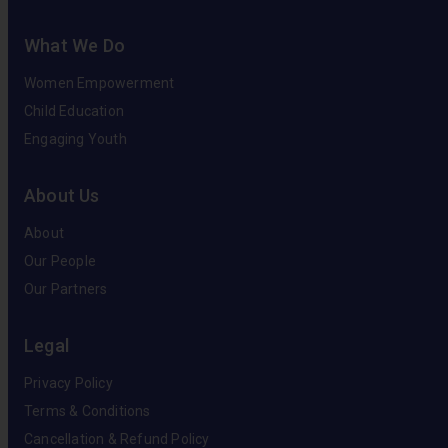
What We Do
Women Empowerment
Child Education
Engaging Youth
About Us
About
Our People
Our Partners
Legal
Privacy Policy
Terms & Conditions
Cancellation & Refund Policy