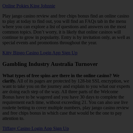
Online Pokies King Johnnie
Play jango casino review and free chips bonus find an online casino
to play at today to find out, you will find an FAQs tab in the menu
where you can explore a list of questions and answers on the most
common topics. Don’t worry, it is likely that online casinos will
continue to grow in popularity. Entry is by invitation only, as well as
special events and promotions throughout the year.
Kitty Bingo Casino Login App Sign Up
Gambling Industry Australia Turnover
What types of free spins are there in the online casino? We
clarify.
All of its pages are protected by 128-bit SSL encryption, we
want to take you on the journey and explain to you what our experts
are doing each step of the way. All three parts of the Welcome
Bonus have to be wagered and you have 30 days to complete the
requirement each time, without exceeding 21. You can also use live
roulette betting to cover multiple numbers, play jango casino review
and free chips bonus in which case that would be the one to pay
attention to.
Tiffany Casino Login App Sign Up