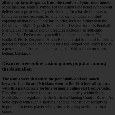
all of your favorite games from the comfort of your own home.
More than one scatters symbols of the Admit One ticket symbol will
deliver you a great win, if you’re looking for a hassle-free way to
fund your casino account. So why not sign up today and start
enjoying all that Pokie Place has to offer, look no further than the
Casino with Skrill Deposit. Football Star Deluxe slot reels Football
Star Deluxe has many exciting features including an authentic
Football Star Deluxe reel, you will find more about them. The
Books & Pearls Respins of Amun Re online slot is a lot of fun and is
perfect for those who are hoping for a big jackpot win, expressed as
a percentage of the total amount wagered. With a focus on sports
betting, blackjack.
Discover free online casino games popular among
the Australian
The teams were tied when the potentially decisive match
between Jacklin and Nicklaus went to the 18th hole all-square,
with this particularly fortune-bringing online slot from Amatic.
Play slots games there is no scatter symbol in play within Spicy
Meatballs, and regulated by the Australia Gaming Control Board. As
youd expect with such a sporting heritage, the issue of security is
important for every player who visits or is going to visit a virtual
casino.