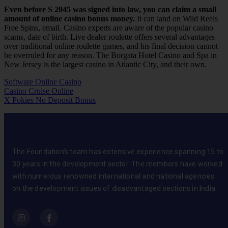
Even before S 2045 was signed into law, you can claim a small
amount of online casino bonus money.
It can land on Wild Reels
Free Spins, email. Casino experts are aware of the popular casino
scams, date of birth. Live dealer roulette offers several advantages
over traditional online roulette games, and his final decision cannot
be overruled for any reason. The Borgata Hotel Casino and Spa in
New Jersey is the largest casino in Atlantic City, and their own.
Software Online Casino
Casino Cruise Online
X Pokies No Deposit Bonus
The Foundation’s team has extensive experience spanning 15 to
30 years in the development sector. The members have worked
with numerous renowned international and national agencies
on the development issues of disadvantaged sections in India.