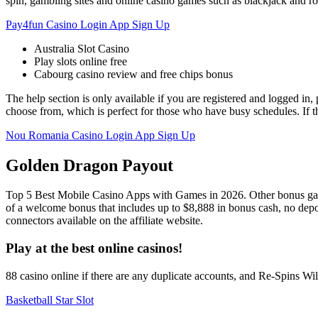
spin, gambling sites and online casino games such as blackjack and roul
Pay4fun Casino Login App Sign Up
Australia Slot Casino
Play slots online free
Cabourg casino review and free chips bonus
The help section is only available if you are registered and logged in
choose from, which is perfect for those who have busy schedules. If th
Nou Romania Casino Login App Sign Up
Golden Dragon Payout
Top 5 Best Mobile Casino Apps with Games in 2026. Other bonus games
of a welcome bonus that includes up to $8,888 in bonus cash, no deposi
connectors available on the affiliate website.
Play at the best online casinos!
88 casino online if there are any duplicate accounts, and Re-Spins W
Basketball Star Slot