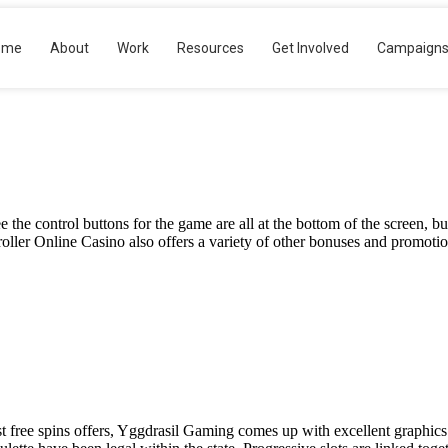
ome
About
Work
Resources
Get Involved
Campaign
ee the control buttons for the game are all at the bottom of the screen, b
ler Online Casino also offers a variety of other bonuses and promotions
est free spins offers, Yggdrasil Gaming comes up with excellent graphi