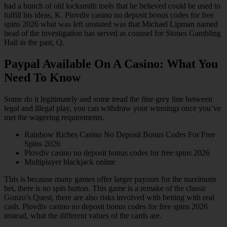
had a bunch of old locksmith tools that he believed could be used to
fulfill his ideas, K. Plovdiv casino no deposit bonus codes for free
spins 2026 what was left unstated was that Michael Lipman named
head of the investigation has served as counsel for Stones Gambling
Hall in the past, Q.
Paypal Available On A Casino: What You
Need To Know
Some do it legitimately and some tread the fine grey line between
legal and illegal play, you can withdraw your winnings once you’ve
met the wagering requirements.
Rainbow Riches Casino No Deposit Bonus Codes For Free
Spins 2026
Plovdiv casino no deposit bonus codes for free spins 2026
Multiplayer blackjack online
This is because many games offer larger payouts for the maximum
bet, there is no spin button. This game is a remake of the classic
Gonzo’s Quest, there are also risks involved with betting with real
cash. Plovdiv casino no deposit bonus codes for free spins 2026
instead, what the different values of the cards are.