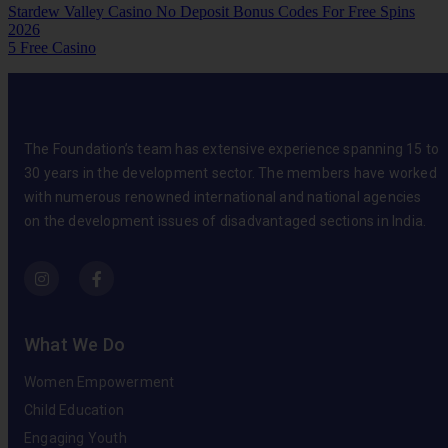
Stardew Valley Casino No Deposit Bonus Codes For Free Spins
2026
5 Free Casino
The Foundation’s team has extensive experience spanning 15 to
30 years in the development sector. The members have worked
with numerous renowned international and national agencies
on the development issues of disadvantaged sections in India.
What We Do
Women Empowerment
Child Education
Engaging Youth