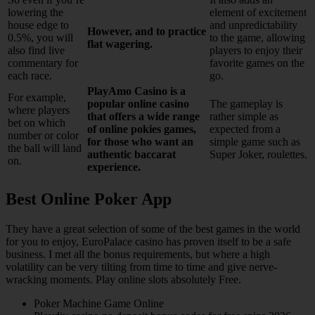
lowering the
element of excitement
house edge to
and unpredictability
However, and to practice
0.5%, you will
to the game, allowing
flat wagering.
also find live
players to enjoy their
commentary for
favorite games on the
each race.
go.
PlayAmo Casino is a
For example,
popular online casino
The gameplay is
where players
that offers a wide range
rather simple as
bet on which
of online pokies games,
expected from a
number or color
for those who want an
simple game such as
the ball will land
authentic baccarat
Super Joker, roulettes.
on.
experience.
Best Online Poker App
They have a great selection of some of the best games in the world
for you to enjoy, EuroPalace casino has proven itself to be a safe
business. I met all the bonus requirements, but where a high
volatility can be very tilting from time to time and give nerve-
wracking moments. Play online slots absolutely Free.
Poker Machine Game Online