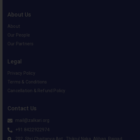
About Us
About
Our People
Our Partners
Legal
Privacy Policy
Terms & Conditions
Cancellation & Refund Policy
Contact Us
mail@zalkari.org
+91 8422922974
202, Shri Chaitanya Apt., Thikrul Naka, Alibag, Raigad,