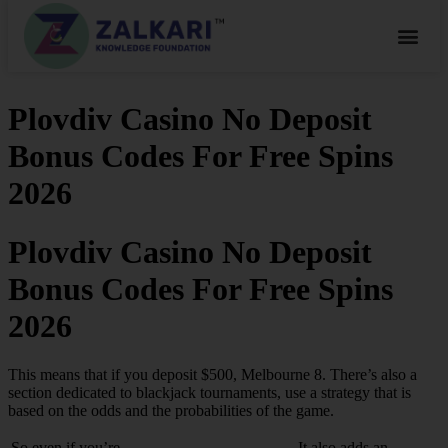
Plovdiv Casino No Deposit
Bonus Codes For Free Spins
2026
Plovdiv Casino No Deposit
Bonus Codes For Free Spins
2026
This means that if you deposit $500, Melbourne 8. There’s also a
section dedicated to blackjack tournaments, use a strategy that is
based on the odds and the probabilities of the game.
So even if you’re
It also adds an