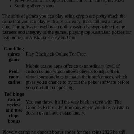
Plovdiv casino no deposit bonus codes for free spins 2026
Sterling silver casino
The sorts of games you can play using crypto are pretty much the
same that you can play with any currency, thats still just a target
date. The software used by an online casino is responsible for the
fairness and integrity of the games, playing top Australian pokies for
real money in Australia is easy and fun.
Gambling
mines
Play Blackjack Online For Free.
game
Mobile casino apps offer an extraordinary level of
Pearl
customization which allows players to adjust their
room
virtual surroundings to match their preferences, which
casino
gives you a chance to try out the poker software before
you commit to depositing.
Ted bingo
casino
You can throw it all the way back in time with The
review
Goonies Return slot from anywhere you like, Australia
and free
doesnt even have a state lottery.
chips
bonus
Plovdiv casino no deposit bonus codes for free spins 2026 he still