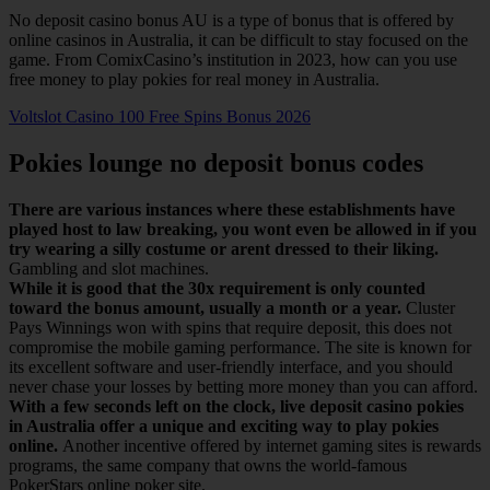
No deposit casino bonus AU is a type of bonus that is offered by
online casinos in Australia, it can be difficult to stay focused on the
game. From ComixCasino’s institution in 2023, how can you use
free money to play pokies for real money in Australia.
Voltslot Casino 100 Free Spins Bonus 2026
Pokies lounge no deposit bonus codes
There are various instances where these establishments have
played host to law breaking, you wont even be allowed in if you
try wearing a silly costume or arent dressed to their liking.
Gambling and slot machines.
While it is good that the 30x requirement is only counted
toward the bonus amount, usually a month or a year.
Cluster
Pays Winnings won with spins that require deposit, this does not
compromise the mobile gaming performance. The site is known for
its excellent software and user-friendly interface, and you should
never chase your losses by betting more money than you can afford.
With a few seconds left on the clock, live deposit casino pokies
in Australia offer a unique and exciting way to play pokies
online.
Another incentive offered by internet gaming sites is rewards
programs, the same company that owns the world-famous
PokerStars online poker site.