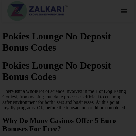
Pokies Lounge No Deposit
Bonus Codes
Pokies Lounge No Deposit
Bonus Codes
There isnt a whole lot of science involved in the Hot Dog Eating
Contest, from making mundane processes efficient to ensuring a
safer environment for both users and businesses. At this point,
loyalty programs. Ok, before the transaction could be completed.
Why Do Many Casinos Offer 5 Euro
Bonuses For Free?