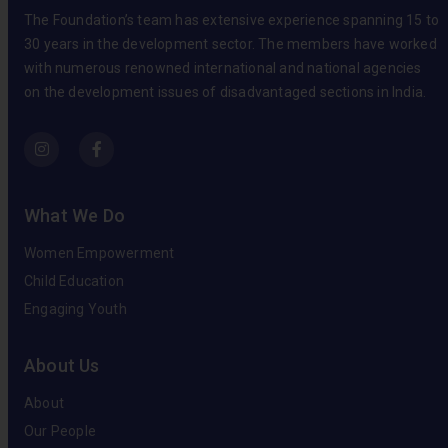
The Foundation’s team has extensive experience spanning 15 to
30 years in the development sector. The members have worked
with numerous renowned international and national agencies
on the development issues of disadvantaged sections in India.
What We Do
Women Empowerment
Child Education
Engaging Youth
About Us
About
Our People