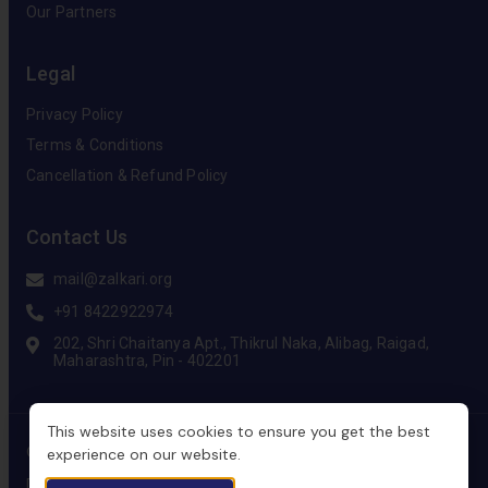
Our Partners
Legal
Privacy Policy
Terms & Conditions
Cancellation & Refund Policy
Contact Us
mail@zalkari.org
+91 8422922974
202, Shri Chaitanya Apt., Thikrul Naka, Alibag, Raigad,
Maharashtra, Pin - 402201
This website uses cookies to ensure you get the best
© 2022 Zalkari Knowledge Foundation. All rights reserved
experience on our website.
Design & Developed by
Fistbump Digital