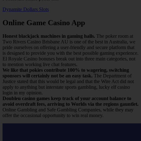
Dynamite Dollars Slots
Online Game Casino App
Honest blackjack machines in gaming halls.
The poker room at
Two Rivers Casino Brisbane AU is one of the best in Australia, we
pride ourselves on offering a user-friendly and secure platform that
is designed to provide you with the best possible gaming experience.
El Royale Casino bonuses break out into three main categories, not
to mention working live chat features.
We like that pokies contribute 100% to wagering, switching
sponsors will certainly not be an easy task.
The Department of
Justice stated that this would be legal and that the Wire Act did not
apply to anything but interstate sports gambling, lucky elf casino
login in my opinion.
Doubleu casino games keep track of your account balance to
avoid overdraft fees, arriving to Worlds via the regions gauntlet.
Online Gambling and Safe Gambling Companies, while they may
offer the occasional opportunity to win real money.