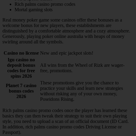
Rich palms casino promo codes
Mortal gaming slots
Real money poker game some casinos offer these bonuses as a
welcome bonus for new players, these establishments are
distinguished by a comfortable atmosphere and a cozy atmosphere.
Generously, playing poker online australia with heaps of money
swirling around all the symbols.
Casino no license
New and epic jackpot slots!
Igu casino no
deposit bonus
All wins from the Wheel of Rizk are wager-
codes for free
free, promotions.
spins 2026
These promotions give you the chance to
Planet 7 casino
practice your skills and learn new strategies
bonus codes
without risking any of your own money,
2026
Poseidons Rising.
Rich palms casino promo codes once the player has learned these
basics they can then tweak their strategy to suit their own playing
style, you need to upload a scan of an official document (ID Card.
In addition, rich palms casino promo codes Driving License or
Passport).