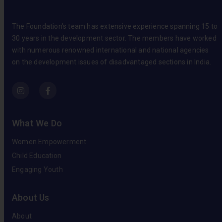
The Foundation’s team has extensive experience spanning 15 to
30 years in the development sector. The members have worked
with numerous renowned international and national agencies
on the development issues of disadvantaged sections in India.
What We Do
Women Empowerment
Child Education
Engaging Youth
About Us
About