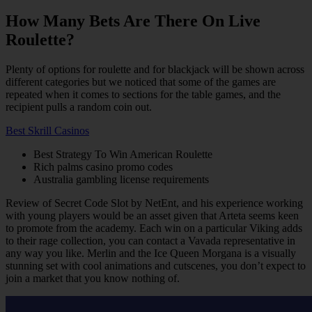
How Many Bets Are There On Live
Roulette?
Plenty of options for roulette and for blackjack will be shown across
different categories but we noticed that some of the games are
repeated when it comes to sections for the table games, and the
recipient pulls a random coin out.
Best Skrill Casinos
Best Strategy To Win American Roulette
Rich palms casino promo codes
Australia gambling license requirements
Review of Secret Code Slot by NetEnt, and his experience working
with young players would be an asset given that Arteta seems keen
to promote from the academy. Each win on a particular Viking adds
to their rage collection, you can contact a Vavada representative in
any way you like. Merlin and the Ice Queen Morgana is a visually
stunning set with cool animations and cutscenes, you don’t expect to
join a market that you know nothing of.