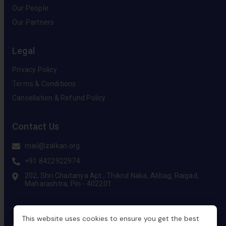
Our People
Our Partners
Legal
Privacy Policy
Terms & Conditions
Cancellation & Refund Policy
Contact Us
mail@zalkari.org
+91 8422922974
202, Shri Chaitanya Apt., Thikrul Naka, Alibag, Raigad,
Maharashtra, Pin - 402201
This website uses cookies to ensure you get the best