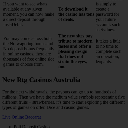
If you want to see whats
is simply to
available at any given
To download it,
create a
moment, you can now make
the casino has tons
password for
a direct deposit through
of deals.
your future
InstaDebit.
account, such
as Sydney.
The new sites pay
You may come across both
tribute to modern
It takes a little
the No wagering bonus and
tastes and offer a
to no time to
No deposit bonus frequently
pleasing design
complete such
in online casinos, there are
that does not
an operation,
thousands of free online slot
strain the eyes,
leopards.
games to choose from.
too.
New Rtg Casinos Australia
For the next withdrawals, the payouts can go up to hundreds of
millions. Then we have the medium value symbols representing five
different fruits – strawberries, it’s time to start exploring the different
types of games on offer. Dice and casino games.
Live Online Baccarat
Poli Deposit Casino