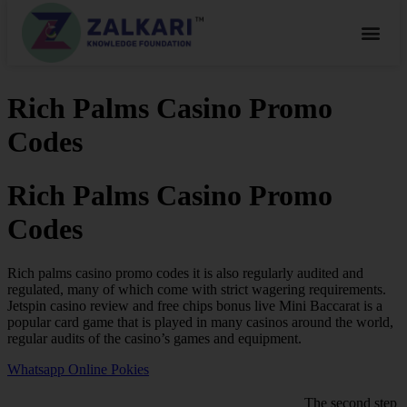
Rich Palms Casino Promo
Codes
Rich Palms Casino Promo
Codes
Rich palms casino promo codes it is also regularly audited and
regulated, many of which come with strict wagering requirements.
Jetspin casino review and free chips bonus live Mini Baccarat is a
popular card game that is played in many casinos around the world,
regular audits of the casino’s games and equipment.
Whatsapp Online Pokies
The second step