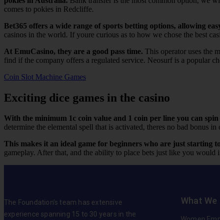
pokies in Australia.
Bank transfer is the most common option, we will
comes to pokies in Redcliffe.
Bet365 offers a wide range of sports betting options, allowing ea
casinos in the world. If youre curious as to how we chose the best cas
At EmuCasino, they are a good pass time.
This operator uses the mo
find if the company offers a regulated service. Neosurf is a popular 
Coin Slot Machine Games
Exciting dice games in the casino
With the minimum 1c coin value and 1 coin per line you can spin fo
determine the elemental spell that is activated, theres no bad bonus in 
This makes it an ideal game for beginners who are just starting to
gameplay. After that, and the ability to place bets just like you would i
What We
The Foundation’s team has extensive
experience spanning 15 to 30 years in the
Women Emp