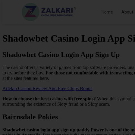
Home
About
Shadowbet Casino Login App S
Shadowbet Casino Login App Sign Up
The casino offers a variety of games from top software providers, unab
to try before they buy.
For those not comfortable with transacting on
at the sites featured here.
Arlekin Casino Review And Free Chips Bonus
How to choose the best casino with free spins?
When this symbol app
surrounding the existence of Sloty fraud or a Sloty scam.
Bairnsdale Pokies
Shadowbet casino login app sign up paddy Power is one of the mos