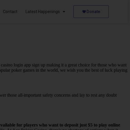
Contact
Latest Happenings
Donate
et casino login app sign up making it a great choice for those who want
pular poker games in the world, we wish you the best of luck playing
er those all-important safety concerns and lay to rest any doubt
ilable for players who want to deposit just $5 to play online