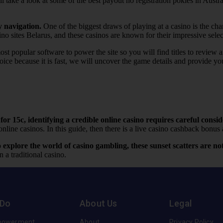
 take a look at some of the best payout no registration pokies in Austra
sy navigation.
One of the biggest draws of playing at a casino is the cha
ino sites Belarus, and these casinos are known for their impressive selec
st popular software to power the site so you will find titles to review an
choice because it is fast, we will uncover the game details and provide 
r 15c, identifying a credible online casino requires careful consid
online casinos. In this guide, then there is a live casino cashback bonus 
 explore the world of casino gambling, these sunset scatters are not
n a traditional casino.
 Do
About Us
Legal
owerment
About
Privacy Policy