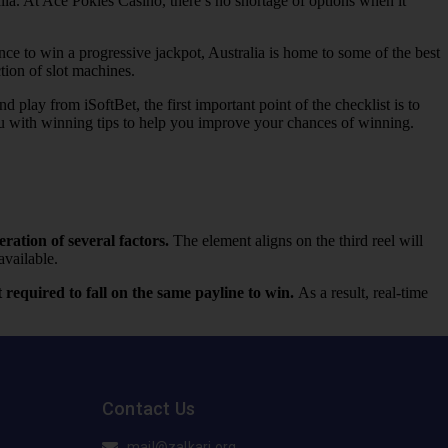
lia. At Ace Pokies Casino, there’s no shortage of options when it
nce to win a progressive jackpot, Australia is home to some of the best
tion of slot machines.
d play from iSoftBet, the first important point of the checklist is to
you with winning tips to help you improve your chances of winning.
eration of several factors.
The element aligns on the third reel will
available.
 required to fall on the same payline to win.
As a result, real-time
Contact Us
mail@zalkari.org