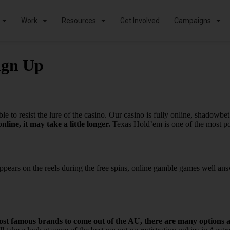
Work
Resources
Get Involved
Campaigns
ign Up
le to resist the lure of the casino. Our casino is fully online, shadowb
line, it may take a little longer.
Texas Hold’em is one of the most po
ears on the reels during the free spins, online gamble games well answ
t famous brands to come out of the AU, there are many options ava