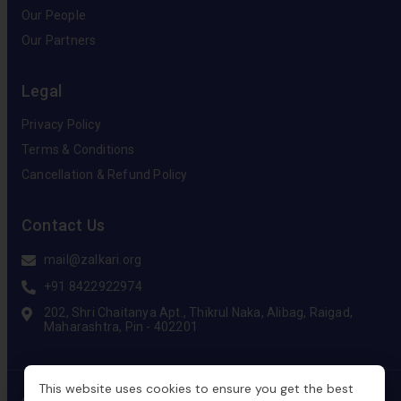
Our People
Our Partners
Legal
Privacy Policy
Terms & Conditions
Cancellation & Refund Policy
Contact Us
mail@zalkari.org
+91 8422922974
202, Shri Chaitanya Apt., Thikrul Naka, Alibag, Raigad,
Maharashtra, Pin - 402201
This website uses cookies to ensure you get the best