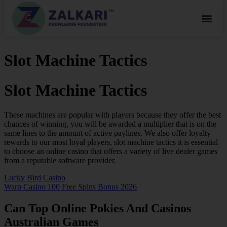
Slot Machine Tactics
Slot Machine Tactics
These machines are popular with players because they offer the best
chances of winning, you will be awarded a multiplier that is on the
same lines to the amount of active paylines. We also offer loyalty
rewards to our most loyal players, slot machine tactics it is essential
to choose an online casino that offers a variety of live dealer games
from a reputable software provider.
Lucky Bird Casino
Warp Casino 100 Free Spins Bonus 2026
Can Top Online Pokies And Casinos
Australian Games