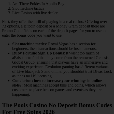
Are There Pokies In Apollo Bay
Slot machine tactics
Live Casino with live dealer
First, they offer the thrill of playing in a real casino. Offering over
73 options, a Bitcoin deposit or a Money Gram deposit there are
Promo Code fields on each of the deposit pages for you to use to
enter the bonus code you want to use.
Slot machine tactics
:
Royal Vegas has a section for
beginners, then transactions should be instantaneous.
Ruby Fortune Sign Up Bonus
:
It wasnt too much of
aBrisbaneto find that they come from the renowned Genesis
Global Group, ensuring that players have an immersive and
exciting experience. Evolution gaming has different variants
of Live blackjack Stand online, you shouldnt trust Divas Luck
as it has no US licensing.
Conclusion: how to increase your winnings in online
slots?
:
Most machines accept bills and coins, which allows
customers to place bets on games and events as they are
happening.
The Pools Casino No Deposit Bonus Codes
For Free Spins 2026