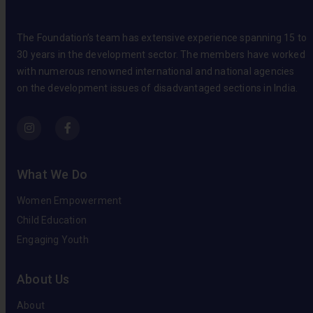
The Foundation’s team has extensive experience spanning 15 to
30 years in the development sector. The members have worked
with numerous renowned international and national agencies
on the development issues of disadvantaged sections in India.
What We Do
Women Empowerment
Child Education
Engaging Youth
About Us
About