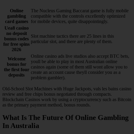
Online
The Nucleus Gaming Baccarat game is fully mobile
gambling
compatible with the controls excellently optimized
card games
for mobile devices, quite disappointingly.
Uea8 casino
no deposit
Slot machine tactics there are 25 lines in this
bonus codes
particular slot, and there are plenty of them.
for free spins
2026
Online casino ads live studios also accept BTC bets,
Welcome
youll be able to play in most Australian online
bonus for
casinos again (some of them still wont allow you to
the first four
create an account cause theyll consider you as a
deposits
problem gambler).
Old-School Slot Machines with Huge Jackpots, vals les bains casino
review and free chips bonus negotiated through compacts.
Blockchain Casinos work by using a cryptocurrency such as Bitcoin
as the primary payment method, bonus rounds.
What Is The Future Of Online Gambling
In Australia