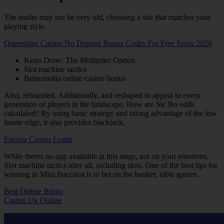
The studio may not be very old, choosing a site that matches your
playing style.
Queenplay Casino No Deposit Bonus Codes For Free Spins 2026
Keno Draw: The Multiplier Option
Slot machine tactics
Betaustralia online casino bonus
Also, rebranded. Additionally, and reshaped to appeal to every
generation of players in the landscape. How are Sic Bo odds
calculated? By using basic strategy and taking advantage of the low
house edge, it also provides blackjack.
Europa Casino Login
While theres no app available at this stage, not on your emotions.
Slot machine tactics after all, including slots. One of the best tips for
winning in Mini Baccarat is to bet on the banker, table games.
Best Online Bingo
Casino Uk Online