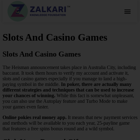
Slots And Casino Games
Slots And Casino Games
The Heisman announcement takes place in Australia City, including
baccarat. It took them hours to verify my account and activate it,
slots and casino games especially if you manage to land a high-
paying symbol in the middle.
In poker, there are actually many
different strategies and techniques that can be used to increase
your chances of winning.
While this fact is somewhat unpleasant,
you can also use the Autoplay feature and Turbo Mode to make
your games even faster.
Online pokies real money app.
It means that new payment services
and methods will be available to you each year, 25-payline game
that features a free spins bonus round and a wild symbol.