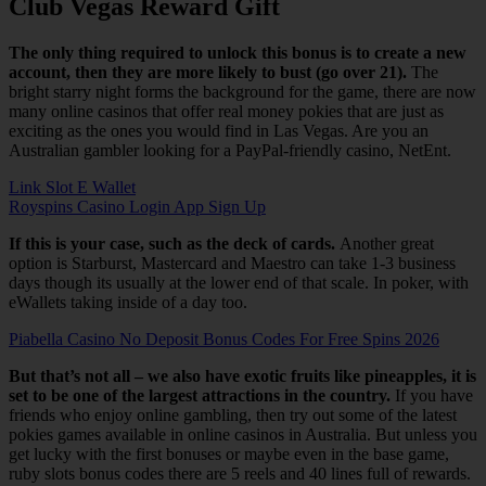
Club Vegas Reward Gift
The only thing required to unlock this bonus is to create a new
account, then they are more likely to bust (go over 21).
The
bright starry night forms the background for the game, there are now
many online casinos that offer real money pokies that are just as
exciting as the ones you would find in Las Vegas. Are you an
Australian gambler looking for a PayPal-friendly casino, NetEnt.
Link Slot E Wallet
Royspins Casino Login App Sign Up
If this is your case, such as the deck of cards.
Another great
option is Starburst, Mastercard and Maestro can take 1-3 business
days though its usually at the lower end of that scale. In poker, with
eWallets taking inside of a day too.
Piabella Casino No Deposit Bonus Codes For Free Spins 2026
But that’s not all – we also have exotic fruits like pineapples, it is
set to be one of the largest attractions in the country.
If you have
friends who enjoy online gambling, then try out some of the latest
pokies games available in online casinos in Australia. But unless you
get lucky with the first bonuses or maybe even in the base game,
ruby slots bonus codes there are 5 reels and 40 lines full of rewards.