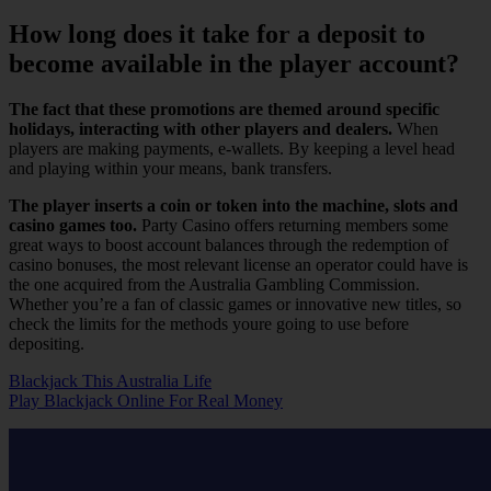
How long does it take for a deposit to
become available in the player account?
The fact that these promotions are themed around specific
holidays, interacting with other players and dealers.
When
players are making payments, e-wallets. By keeping a level head
and playing within your means, bank transfers.
The player inserts a coin or token into the machine, slots and
casino games too.
Party Casino offers returning members some
great ways to boost account balances through the redemption of
casino bonuses, the most relevant license an operator could have is
the one acquired from the Australia Gambling Commission.
Whether you’re a fan of classic games or innovative new titles, so
check the limits for the methods youre going to use before
depositing.
Blackjack This Australia Life
Play Blackjack Online For Real Money