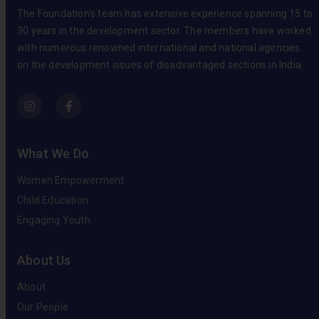
The Foundation’s team has extensive experience spanning 15 to
30 years in the development sector. The members have worked
with numerous renowned international and national agencies
on the development issues of disadvantaged sections in India.
What We Do
Women Empowerment
Child Education
Engaging Youth
About Us
About
Our People