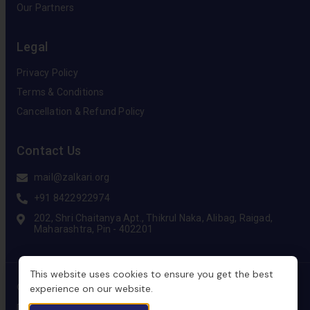
Our Partners
Legal
Privacy Policy
Terms & Conditions
Cancellation & Refund Policy
Contact Us
mail@zalkari.org
+91 8422922974
202, Shri Chaitanya Apt., Thikrul Naka, Alibag, Raigad,
Maharashtra, Pin - 402201
This website uses cookies to ensure you get the best
© 2022 Zalkari Knowledge Foundation. All rights reserved
experience on our website.
Design & Developed by
Fistbump Digital