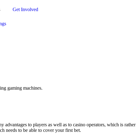
s
Get Involved
ngs
uding gaming machines.
y advantages to players as well as to casino operators, which is rather
h needs to be able to cover your first bet.