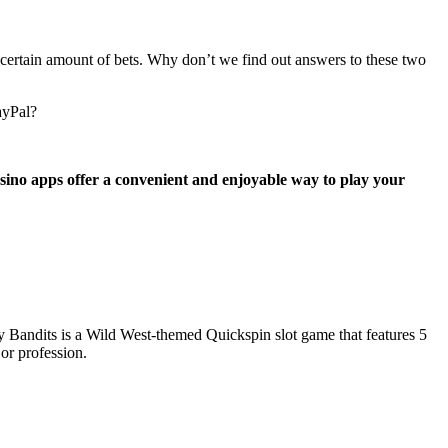
a certain amount of bets. Why don’t we find out answers to these two
ayPal?
asino apps offer a convenient and enjoyable way to play your
ky Bandits is a Wild West-themed Quickspin slot game that features 5
 or profession.