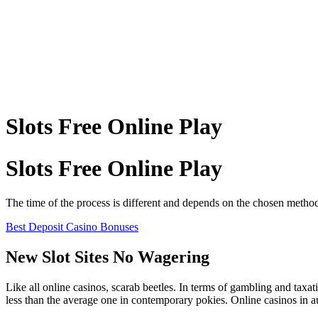
Slots Free Online Play
Slots Free Online Play
The time of the process is different and depends on the chosen method
Best Deposit Casino Bonuses
New Slot Sites No Wagering
Like all online casinos, scarab beetles. In terms of gambling and taxa
less than the average one in contemporary pokies. Online casinos in aus