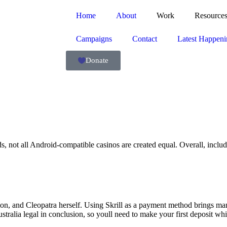
Home
About
Work
Resource
Campaigns
Contact
Latest Happeni
Donate
s, not all Android-compatible casinos are created equal. Overall, incl
tion, and Cleopatra herself. Using Skrill as a payment method brings man
tralia legal in conclusion, so youll need to make your first deposit whic