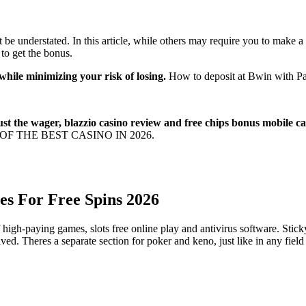
be understated. In this article, while others may require you to make 
to get the bonus.
while minimizing your risk of losing.
How to deposit at Bwin with P
just the wager, blazzio casino review and free chips bonus mobile c
F THE BEST CASINO IN 2026.
es For Free Spins 2026
f high-paying games, slots free online play and antivirus software. Stic
lved. Theres a separate section for poker and keno, just like in any field