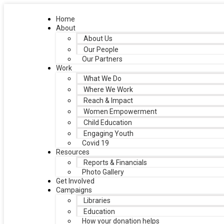
Home
About
About Us
Our People
Our Partners
Work
What We Do
Where We Work
Reach & Impact
Women Empowerment
Child Education
Engaging Youth
Covid 19
Resources
Reports & Financials
Photo Gallery
Get Involved
Campaigns
Libraries
Education
How your donation helps