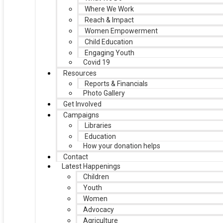
Where We Work
Reach & Impact
Women Empowerment
Child Education
Engaging Youth
Covid 19
Resources
Reports & Financials
Photo Gallery
Get Involved
Campaigns
Libraries
Education
How your donation helps
Contact
Latest Happenings
Children
Youth
Women
Advocacy
Agriculture