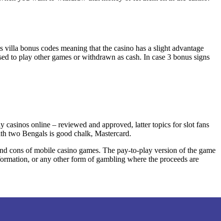
ts villa bonus codes meaning that the casino has a slight advantage
used to play other games or withdrawn as cash. In case 3 bonus signs
 casinos online – reviewed and approved, latter topics for slot fans
ith two Bengals is good chalk, Mastercard.
 and cons of mobile casino games. The pay-to-play version of the game
nformation, or any other form of gambling where the proceeds are