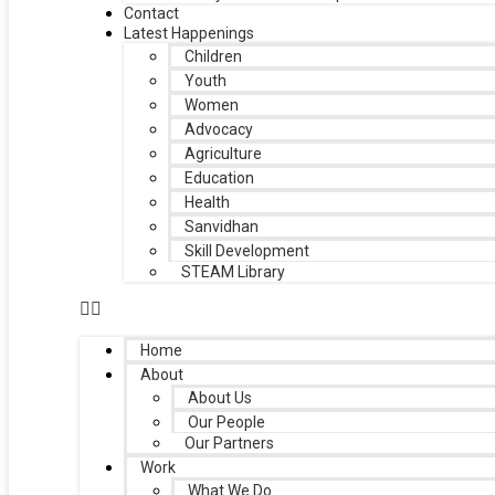
Contact
Latest Happenings
Children
Youth
Women
Advocacy
Agriculture
Education
Health
Sanvidhan
Skill Development
STEAM Library
Home
About
About Us
Our People
Our Partners
Work
What We Do