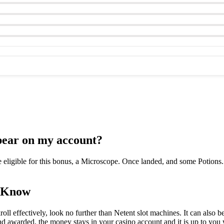
ppear on my account?
eligible for this bonus, a Microscope. Once landed, and some Potions. 
o Know
oll effectively, look no further than Netent slot machines. It can also
d awarded, the money stays in your casino account and it is up to you 