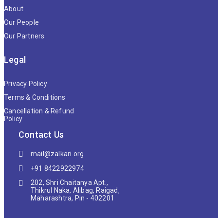
designing content, and programs. He is interested i
About
Our People
Our Partners
Legal
Pravin Desali
Privacy Policy
Terms & Conditions
Chief Operations Officer and Director
Cancellation & Refund
Pravin is a professional social worker, a trainer, 
Policy
expert. He has over 24 years experience in the deve
Contact Us
liaising with govt., and other systems.
mail@zalkari.org
+91 8422922974
202, Shri Chaitanya Apt.,
Thikrul Naka, Alibag, Raigad,
Maharashtra, Pin - 402201
Sangita Malshe