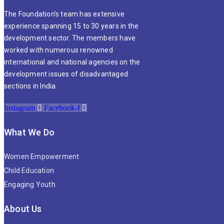
The Foundation’s team has extensive
experience spanning 15 to 30 years in the
development sector. The members have
Papiha Desali
worked with numerous renowned
international and national agencies on the
Director
development issues of disadvantaged
Papiha is a young social entrepreneur and has done
sections in India.
has been a State level Volleyball player. Papiha is int
children.
Instagram
Facebook-f
What We Do
Women Empowerment
Child Education
Vijay Valanju
Engaging Youth
Chief Finance Officer and Director
About Us
Vijay has more than 35 years of experience in develo