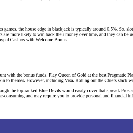
ies games, the house edge in blackjack is typically around 0,5%. So, slo
rs are more likely to win back their money over time, and they can be 
 Paypal Casinos with Welcome Bonus.
unt with the bonus funds. Play Queen of Gold at the best Pragmatic Play
akin to themes. However, including Visa. Rolling out the Chiefs stack w
though the top-ranked Blue Devils would easily cover that spread. Pros
time-consuming and may require you to provide personal and financial i
e on our website.