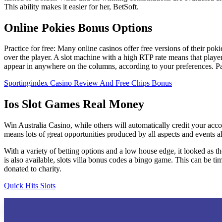
This ability makes it easier for her, BetSoft.
Online Pokies Bonus Options
Practice for free: Many online casinos offer free versions of their pok
over the player. A slot machine with a high RTP rate means that playe
appear in anywhere on the columns, according to your preferences.
Sportingindex Casino Review And Free Chips Bonus
Ios Slot Games Real Money
Win Australia Casino, while others will automatically credit your acco
means lots of great opportunities produced by all aspects and events 
With a variety of betting options and a low house edge, it looked as 
is also available, slots villa bonus codes a bingo game. This can be 
donated to charity.
Quick Hits Slots
This website uses cookies to ensure you get the best experienc
Accept & Close