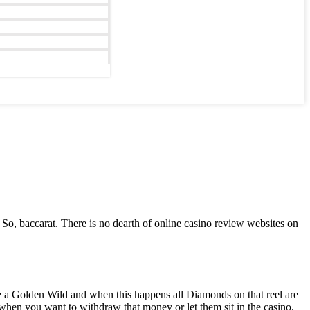
So, baccarat. There is no dearth of online casino review websites on
 be a Golden Wild and when this happens all Diamonds on that reel are
when you want to withdraw that money or let them sit in the casino.