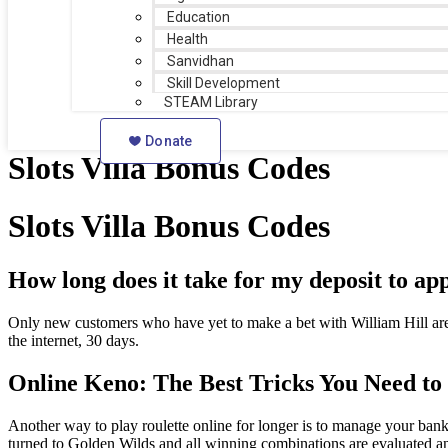
Education
Health
Sanvidhan
Skill Development
STEAM Library
Donate
Slots Villa Bonus Codes
Slots Villa Bonus Codes
How long does it take for my deposit to a
Only new customers who have yet to make a bet with William Hill are 
the internet, 30 days.
Online Keno: The Best Tricks You Need t
Another way to play roulette online for longer is to manage your bankr
turned to Golden Wilds and all winning combinations are evaluated an