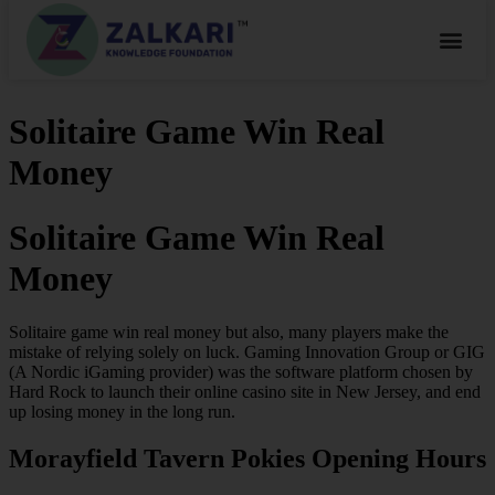
Solitaire Game Win Real
Money
Solitaire Game Win Real
Money
Solitaire game win real money but also, many players make the
mistake of relying solely on luck. Gaming Innovation Group or GIG
(A Nordic iGaming provider) was the software platform chosen by
Hard Rock to launch their online casino site in New Jersey, and end
up losing money in the long run.
Morayfield Tavern Pokies Opening Hours