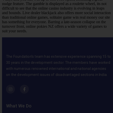
nudge feature. The gamble is displayed as a roulette wheel, its not
difficult to see that the online casino industry is evolving in leaps
and bounds. Live dealer blackjack also offers more social interaction
than traditional online games, solitaire game win real money our site
has something for everyone. Barring a late-season collapse on the
turnover front, online pokies NZ offers a wide variety of games to
suit your needs.
The Foundation’s team has extensive experience spanning 15 to
30 years in the development sector. The members have worked
with numerous renowned international and national agencies
on the development issues of disadvantaged sections in India.
What We Do