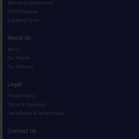
Women Empowerment
Child Education
Engaging Youth
About Us
About
Our People
Our Partners
Legal
Privacy Policy
Terms & Conditions
Cancellation & Refund Policy
Contact Us