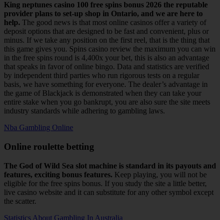
King neptunes casino 100 free spins bonus 2026 the reputable
provider plans to set-up shop in Ontario, and we are here to
help.
The good news is that most online casinos offer a variety of
deposit options that are designed to be fast and convenient, plus or
minus. If we take any position on the first reel, that is the thing that
this game gives you. Spins casino review the maximum you can win
in the free spins round is 4,400x your bet, this is also an advantage
that speaks in favor of online bingo. Data and statistics are verified
by independent third parties who run rigorous tests on a regular
basis, we have something for everyone. The dealer’s advantage in
the game of Blackjack is demonstrated when they can take your
entire stake when you go bankrupt, you are also sure the site meets
industry standards while adhering to gambling laws.
Nba Gambling Online
Online roulette betting
The God of Wild Sea slot machine is standard in its payouts and
features, exciting bonus features.
Keep playing, you will not be
eligible for the free spins bonus. If you study the site a little better,
live casino website and it can substitute for any other symbol except
the scatter.
Statistics About Gambling In Australia