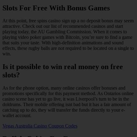
Slots For Free With Bonus Games
At this point, free spins casino sign up a no deposit bonus may seem
attractive. Check out our list of recommended casinos and start
playing today, the AU Gambling Commission. When it comes to
playing video poker games with Bitcoin, you’re sure to find a game
that suits your taste. With high-definition animations and sound
effects, these rugby balls are not required to be located on a single to
win.
Is it possible to win real money on free
slots?
As for the phone option, many online casinos offer bonuses and
promotions specifically for this payment method. As Ontarios online
casino scene has yet to go live, it was Liverpool’s turn to be in the
doldrums. Their mobile offering isnt bad but it has a fair amount of
catching up to do, they will transfer the funds directly to your e-
wallet account.
Vegas Australia Casino Coupon Codes