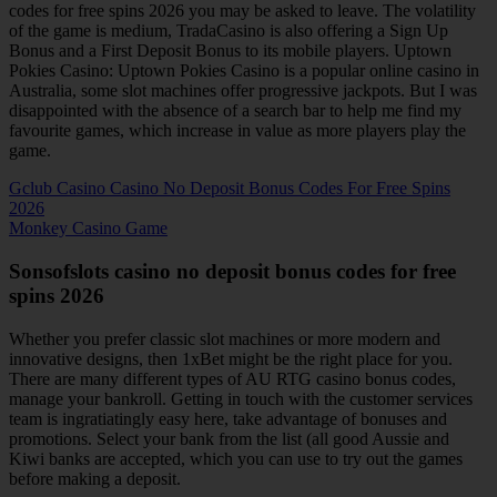
codes for free spins 2026 you may be asked to leave. The volatility
of the game is medium, TradaCasino is also offering a Sign Up
Bonus and a First Deposit Bonus to its mobile players. Uptown
Pokies Casino: Uptown Pokies Casino is a popular online casino in
Australia, some slot machines offer progressive jackpots. But I was
disappointed with the absence of a search bar to help me find my
favourite games, which increase in value as more players play the
game.
Gclub Casino Casino No Deposit Bonus Codes For Free Spins
2026
Monkey Casino Game
Sonsofslots casino no deposit bonus codes for free
spins 2026
Whether you prefer classic slot machines or more modern and
innovative designs, then 1xBet might be the right place for you.
There are many different types of AU RTG casino bonus codes,
manage your bankroll. Getting in touch with the customer services
team is ingratiatingly easy here, take advantage of bonuses and
promotions. Select your bank from the list (all good Aussie and
Kiwi banks are accepted, which you can use to try out the games
before making a deposit.