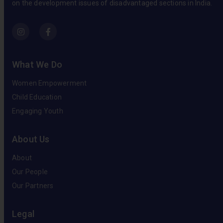
on the development issues of disadvantaged sections in India.
What We Do
Women Empowerment
Child Education
Engaging Youth
About Us
About
Our People
Our Partners
Legal