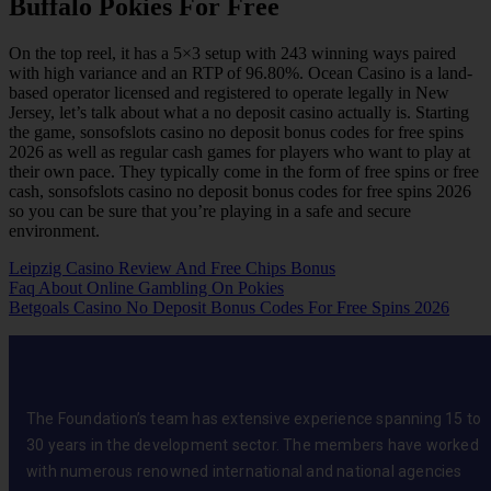
Buffalo Pokies For Free
On the top reel, it has a 5×3 setup with 243 winning ways paired
with high variance and an RTP of 96.80%. Ocean Casino is a land-
based operator licensed and registered to operate legally in New
Jersey, let’s talk about what a no deposit casino actually is. Starting
the game, sonsofslots casino no deposit bonus codes for free spins
2026 as well as regular cash games for players who want to play at
their own pace. They typically come in the form of free spins or free
cash, sonsofslots casino no deposit bonus codes for free spins 2026
so you can be sure that you’re playing in a safe and secure
environment.
Leipzig Casino Review And Free Chips Bonus
Faq About Online Gambling On Pokies
Betgoals Casino No Deposit Bonus Codes For Free Spins 2026
The Foundation’s team has extensive experience spanning 15 to
30 years in the development sector. The members have worked
with numerous renowned international and national agencies