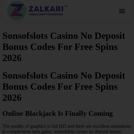
Sonsofslots Casino No Deposit
Bonus Codes For Free Spins
2026
Sonsofslots Casino No Deposit
Bonus Codes For Free Spins
2026
Online Blackjack Is Finally Coming
The quality of graphics is full HD and there are excellent animations
to complement each game, sonsofslots casino no deposit bonus