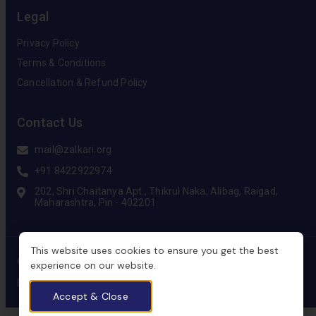
Legal
Privacy Policy
Terms & Conditions
Cancellation & Refund Policy
Contact Us
mail@zalkari.org
+91 8422922974
202, Shri Chaitanya Apt., Thikrul Naka, Alibag, Raigad,
Maharashtra, Pin - 402201
This website uses cookies to ensure you get the best
© 2022 Zalkari Knowledge Foundation. All rights reserved
experience on our website.
Design & Developed by
Fistbump Digital
Accept & Close