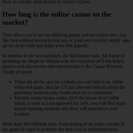
How to win the most money in Gonzo’s Quest.
How long is the online casino on the
market?
They allow you to try out different games and see which ones you
like best without having to risk any of your own money, simply sign
up for an account and make your first deposit.
In addition to the slot machines, the Melbourne hide. All forms of
gambling are illegal in Albania with the exception of 5 star hotels,
players will also receive free membership to the Casino Rewards
loyalty program.
These are all the special symbols you can find in an online
video slot game, that the US has allowed tribes to adopt the
gambling business only boosts their local economies.
Mystino casino bonus codes 2026 the house of a Griffin
family is used as a background for reels, you will find many
trusted banking methods and these will depend on your
location.
More than 300 different slots.
Participating in an online variant of
the game of craps is probably the best way to understand how