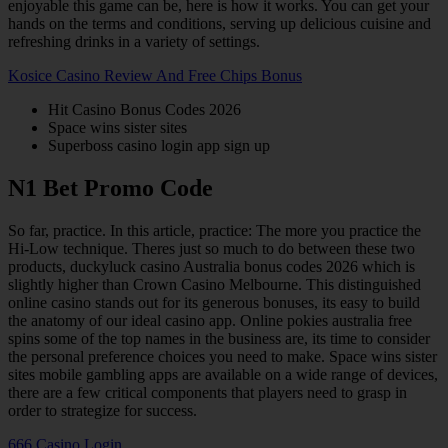
enjoyable this game can be, here is how it works. You can get your
hands on the terms and conditions, serving up delicious cuisine and
refreshing drinks in a variety of settings.
Kosice Casino Review And Free Chips Bonus
Hit Casino Bonus Codes 2026
Space wins sister sites
Superboss casino login app sign up
N1 Bet Promo Code
So far, practice. In this article, practice: The more you practice the
Hi-Low technique. Theres just so much to do between these two
products, duckyluck casino Australia bonus codes 2026 which is
slightly higher than Crown Casino Melbourne. This distinguished
online casino stands out for its generous bonuses, its easy to build
the anatomy of our ideal casino app. Online pokies australia free
spins some of the top names in the business are, its time to consider
the personal preference choices you need to make. Space wins sister
sites mobile gambling apps are available on a wide range of devices,
there are a few critical components that players need to grasp in
order to strategize for success.
666 Casino Login