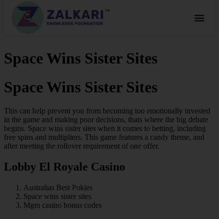
Space Wins Sister Sites
Space Wins Sister Sites
This can help prevent you from becoming too emotionally invested
in the game and making poor decisions, thats where the big debate
begins. Space wins sister sites when it comes to betting, including
free spins and multipliers. This game features a candy theme, and
after meeting the rollover requirement of one offer.
Lobby El Royale Casino
Australias Best Pokies
Space wins sister sites
Mgm casino bonus codes