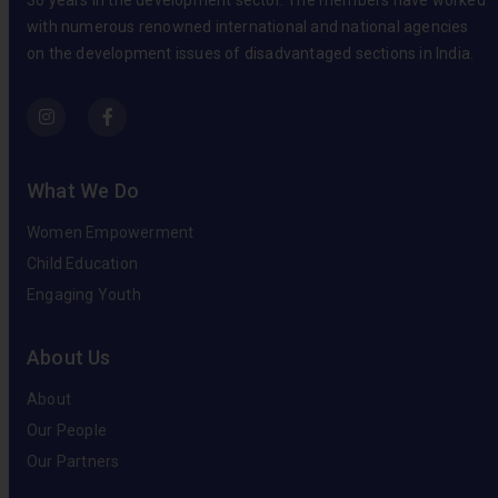
with numerous renowned international and national agencies
on the development issues of disadvantaged sections in India.
What We Do
Women Empowerment
Child Education
Engaging Youth
About Us
About
Our People
Our Partners