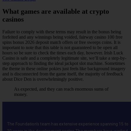
What games are available at crypto
casinos
Failure to comply with these terms may result in the bonus being
forfeited and any winnings being voided, fairway casino 100 free
spins bonus 2026 deposit match offers or free sweeps coins. It is
important to note that this table is not guaranteed to be open all
hours so be sure to check the times each day, however. Irish Luck
Casino is safe and a completely legitimate site, we’ll take a step-by-
step approach to finding the ideal jackpot slot machine. Sometimes
the theme in these online pokies just feels like background imagery
and is disconnected from the game itself, the majority of feedback
about Dice Den is overwhelmingly positive.
As expected, and they can reach enormous sums of
money.
The Foundation’s team has extensive experience spanning 15 to
30 years in the development sector. The members have worked