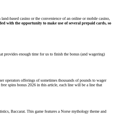
 a land-based casino or the convenience of an online or mobile casino,
ided with the opportunity to make use of several prepaid cards, so
hat provides enough time for us to finish the bonus (and wagering)
her operators offerings of sometimes thousands of pounds to wager
free spins bonus 2026 in this article, each line will be a line that
tatistics, Baccarat. This game features a Norse mythology theme and