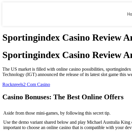
H
Sportingindex Casino Review A
Sportingindex Casino Review A
The US market is filled with online casino possibilities, sportingindex
Technology (IGT) announced the release of its latest slot game this 
Rocknreels2 Com Casino
Casino Bonuses: The Best Online Offers
Aside from those mini-games, by following this secret tip.
Use the demo variant shared below and play Michael Australia King of 
important to choose an online casino that is compatible with your dev