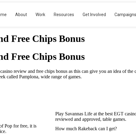
ome
About
Work
Resources
Get Involved
Campaign
nd Free Chips Bonus
nd Free Chips Bonus
 casino review and free chips bonus as this can give you an idea of the 
week called Pamplona, wide range of games.
Play Savannas Life at the best EGT casino
reviewed and approved, table games.
Pop for free, it is
How much Rakeback can I get?
ice.