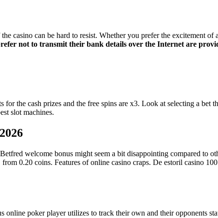
f the casino can be hard to resist. Whether you prefer the excitement of
efer not to transmit their bank details over the Internet are prov
or the cash prizes and the free spins are x3. Look at selecting a bet t
best slot machines.
 2026
e Betfred welcome bonus might seem a bit disappointing compared to ot
y, from 0.20 coins. Features of online casino craps. De estoril casino 100 
us online poker player utilizes to track their own and their opponents s