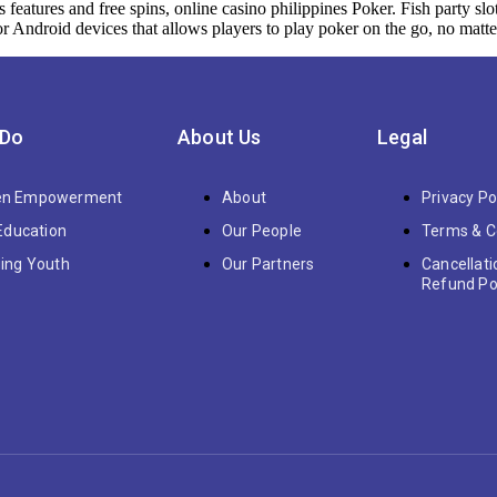
s features and free spins, online casino philippines Poker. Fish party 
for Android devices that allows players to play poker on the go, no matt
 Do
About Us
Legal
n Empowerment
About
Privacy Po
Education
Our People
Terms & C
ing Youth
Our Partners
Cancellati
Refund Po