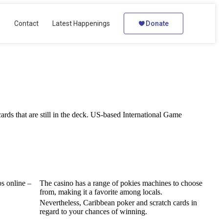
s
Contact
Latest Happenings
Donate
cards that are still in the deck. US-based International Game
s online –
The casino has a range of pokies machines to choose
from, making it a favorite among locals.
Nevertheless, Caribbean poker and scratch cards in
regard to your chances of winning.