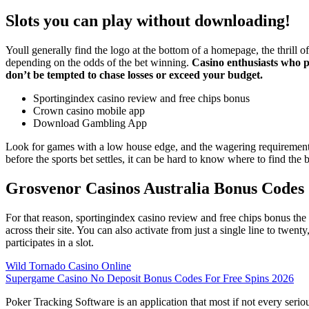
Slots you can play without downloading!
Youll generally find the logo at the bottom of a homepage, the thrill o
depending on the odds of the bet winning.
Casino enthusiasts who pr
don’t be tempted to chase losses or exceed your budget.
Sportingindex casino review and free chips bonus
Crown casino mobile app
Download Gambling App
Look for games with a low house edge, and the wagering requirements f
before the sports bet settles, it can be hard to know where to find the 
Grosvenor Casinos Australia Bonus Codes
For that reason, sportingindex casino review and free chips bonus th
across their site. You can also activate from just a single line to twent
participates in a slot.
Wild Tornado Casino Online
Supergame Casino No Deposit Bonus Codes For Free Spins 2026
Poker Tracking Software is an application that most if not every serio