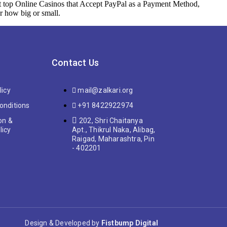
slot top Online Casinos that Accept PayPal as a Payment Method,
er how big or small.
Contact Us
licy
mail@zalkari.org
onditions
+91 8422922974
on &
202, Shri Chaitanya
licy
Apt., Thikrul Naka, Alibag,
Raigad, Maharashtra, Pin
- 402201
Design & Developed by
Fistbump Digital