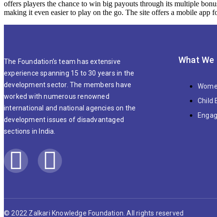
offers players the chance to win big payouts through its multiple bonu
making it even easier to play on the go. The site offers a mobile app 
What We
The Foundation’s team has extensive
experience spanning 15 to 30 years in the
development sector. The members have
Wome
worked with numerous renowned
Child 
international and national agencies on the
Engag
development issues of disadvantaged
sections in India.
© 2022 Zalkari Knowledge Foundation. All rights reserved