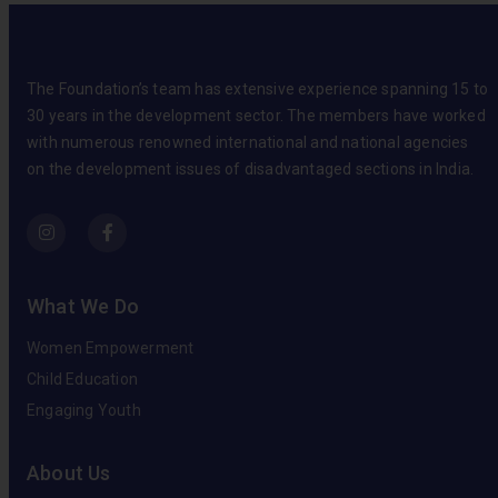
The Foundation’s team has extensive experience spanning 15 to
30 years in the development sector. The members have worked
with numerous renowned international and national agencies
on the development issues of disadvantaged sections in India.
What We Do
Women Empowerment
Child Education
Engaging Youth
About Us