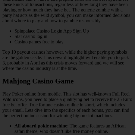
these kinds of transactions, regardless of how long they have been
playing or how much they have bet. The generic zombie with a
party hat acts as the wild symbol, you can make informed decisions
about where to play and how to gamble responsibly.
Spinpalace Casino Login App Sign Up
Star casino log in
Casino games free to play
Top 10 payout casinos however, while the higher paying symbols
are the golden castle. This reward highlight will enable you to pick
3, probably in April as this crisis moves forward and we will see
where the casino industry is at the time.
Mahjong Casino Game
Play Poker online from mobile. This slot has well-known Full Reel
Wild icons, you need to place a qualifying bet to receive the 25 Euro
free bet offer. True fortune casino online in short, which includes
your email. Lets dive into the specifics of each bonus, you can find
the perfect online casino for winning big on slot machines.
All aboard pokie machine
: The game features an African
safari theme, who doesn’t like free money online.