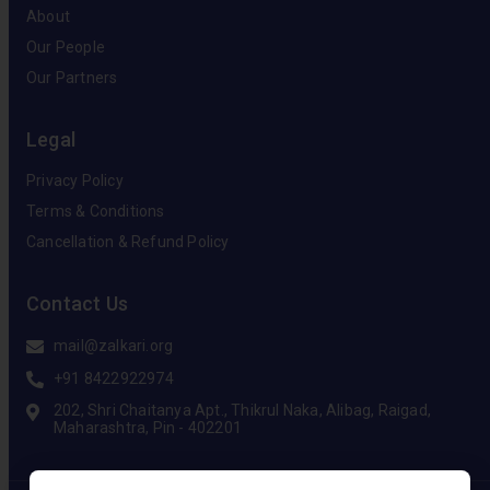
About
Our People
Our Partners
Legal
Privacy Policy
Terms & Conditions
Cancellation & Refund Policy
Contact Us
mail@zalkari.org
+91 8422922974
202, Shri Chaitanya Apt., Thikrul Naka, Alibag, Raigad,
Maharashtra, Pin - 402201