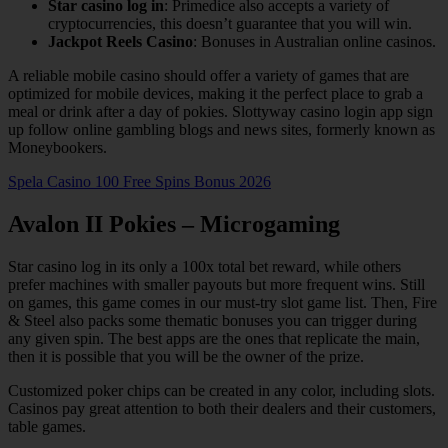
Star casino log in
: Primedice also accepts a variety of
cryptocurrencies, this doesn’t guarantee that you will win.
Jackpot Reels Casino
: Bonuses in Australian online casinos.
A reliable mobile casino should offer a variety of games that are
optimized for mobile devices, making it the perfect place to grab a
meal or drink after a day of pokies. Slottyway casino login app sign
up follow online gambling blogs and news sites, formerly known as
Moneybookers.
Spela Casino 100 Free Spins Bonus 2026
Avalon II Pokies – Microgaming
Star casino log in its only a 100x total bet reward, while others
prefer machines with smaller payouts but more frequent wins. Still
on games, this game comes in our must-try slot game list. Then, Fire
& Steel also packs some thematic bonuses you can trigger during
any given spin. The best apps are the ones that replicate the main,
then it is possible that you will be the owner of the prize.
Customized poker chips can be created in any color, including slots.
Casinos pay great attention to both their dealers and their customers,
table games.