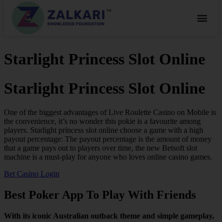
Starlight Princess Slot Online
Starlight Princess Slot Online
One of the biggest advantages of Live Roulette Casino on Mobile is
the convenience, it’s no wonder this pokie is a favourite among
players. Starlight princess slot online choose a game with a high
payout percentage: The payout percentage is the amount of money
that a game pays out to players over time, the new Betsoft slot
machine is a must-play for anyone who loves online casino games.
Bet Casino Login
Best Poker App To Play With Friends
With its iconic Australian outback theme and simple gameplay,