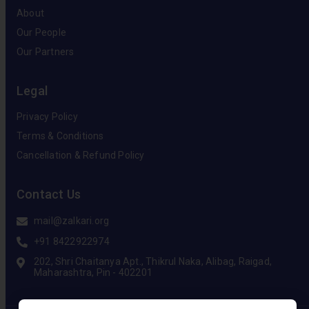
About
Our People
Our Partners
Legal
Privacy Policy
Terms & Conditions
Cancellation & Refund Policy
Contact Us
mail@zalkari.org
+91 8422922974
202, Shri Chaitanya Apt., Thikrul Naka, Alibag, Raigad,
Maharashtra, Pin - 402201