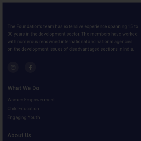
The Foundation’s team has extensive experience spanning 15 to
30 years in the development sector. The members have worked
with numerous renowned international and national agencies
on the development issues of disadvantaged sections in India.
What We Do
Women Empowerment
Child Education
Engaging Youth
About Us