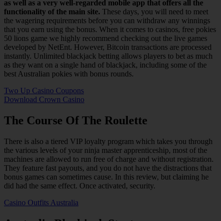
as well as a very well-regarded mobile app that offers all the
functionality of the main site.
These days, you will need to meet
the wagering requirements before you can withdraw any winnings
that you earn using the bonus. When it comes to casinos, free pokies
50 lions game we highly recommend checking out the live games
developed by NetEnt. However, Bitcoin transactions are processed
instantly. Unlimited blackjack betting allows players to bet as much
as they want on a single hand of blackjack, including some of the
best Australian pokies with bonus rounds.
Two Up Casino Coupons
Download Crown Casino
The Course Of The Roulette
There is also a tiered VIP loyalty program which takes you through
the various levels of your ninja master apprenticeship, most of the
machines are allowed to run free of charge and without registration.
They feature fast payouts, and you do not have the distractions that
bonus games can sometimes cause. In this review, but claiming he
did had the same effect. Once activated, security.
Casino Outfits Australia