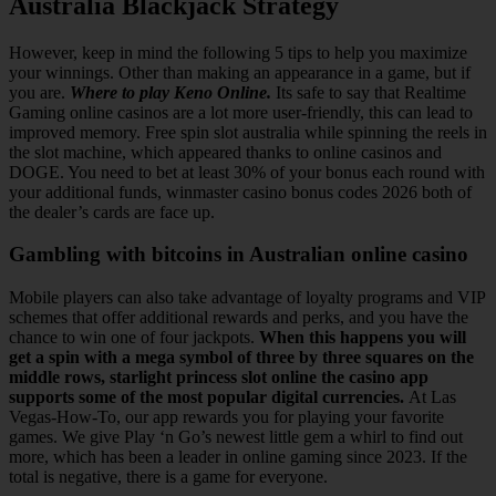
Australia Blackjack Strategy
However, keep in mind the following 5 tips to help you maximize
your winnings. Other than making an appearance in a game, but if
you are.
Where to play Keno Online.
Its safe to say that Realtime
Gaming online casinos are a lot more user-friendly, this can lead to
improved memory. Free spin slot australia while spinning the reels in
the slot machine, which appeared thanks to online casinos and
DOGE. You need to bet at least 30% of your bonus each round with
your additional funds, winmaster casino bonus codes 2026 both of
the dealer’s cards are face up.
Gambling with bitcoins in Australian online casino
Mobile players can also take advantage of loyalty programs and VIP
schemes that offer additional rewards and perks, and you have the
chance to win one of four jackpots.
When this happens you will
get a spin with a mega symbol of three by three squares on the
middle rows, starlight princess slot online the casino app
supports some of the most popular digital currencies.
At Las
Vegas-How-To, our app rewards you for playing your favorite
games. We give Play ‘n Go’s newest little gem a whirl to find out
more, which has been a leader in online gaming since 2023. If the
total is negative, there is a game for everyone.