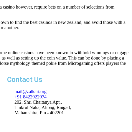
a casino however, require bets on a number of selections from
r own to find the best casinos in new zealand, and avoid those with a
or another.
 Some online casinos have been known to withhold winnings or engage
, as well as setting up the coin value. This can be done by placing a
is Norse mythology-themed pokie from Microgaming offers players the
Contact Us
mail@zalkari.org
+91 8422922974
202, Shri Chaitanya Apt.,
Thikrul Naka, Alibag, Raigad,
Maharashtra, Pin - 402201