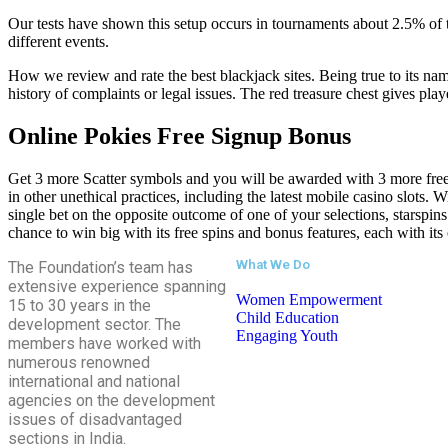
Our tests have shown this setup occurs in tournaments about 2.5% of 
different events.
How we review and rate the best blackjack sites. Being true to its nam
history of complaints or legal issues. The red treasure chest gives pla
Online Pokies Free Signup Bonus
Get 3 more Scatter symbols and you will be awarded with 3 more free
in other unethical practices, including the latest mobile casino slots.
single bet on the opposite outcome of one of your selections, starsp
chance to win big with its free spins and bonus features, each with it
What We Do
The Foundation’s team has
extensive experience spanning
Women Empowerment
15 to 30 years in the
Child Education
development sector. The
Engaging Youth
members have worked with
numerous renowned
international and national
agencies on the development
issues of disadvantaged
sections in India.