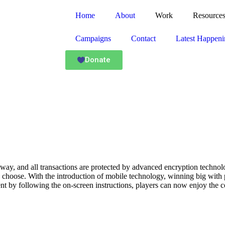
Home
About
Work
Resource
Campaigns
Contact
Latest Happeni
Donate
t way, and all transactions are protected by advanced encryption techno
choose. With the introduction of mobile technology, winning big with p
 by following the on-screen instructions, players can now enjoy the co