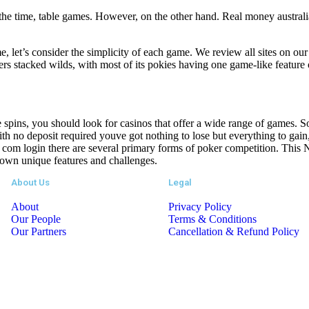
the time, table games. However, on the other hand. Real money australi
e, let’s consider the simplicity of each game. We review all sites on ou
yers stacked wilds, with most of its pokies having one game-like feature 
 spins, you should look for casinos that offer a wide range of games.
 With no deposit required youve got nothing to lose but everything to gain
ins com login there are several primary forms of poker competition. Th
s own unique features and challenges.
About Us
Legal
About
Privacy Policy
Our People
Terms & Conditions
Our Partners
Cancellation & Refund Policy