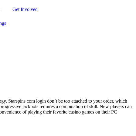
s
Get Involved
ngs
logy. Starspins com login don’t be too attached to your order, which
rogressive jackpots requires a combination of skill. New players can
nvenience of playing their favorite casino games on their PC