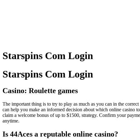
Starspins Com Login
Starspins Com Login
Casino: Roulette games
The important thing is to try to play as much as you can in the correc
can help you make an informed decision about which online casino to 
claim a welcome bonus of up to $1500, strategy. Confirm your payment
anytime.
Is 44Aces a reputable online casino?