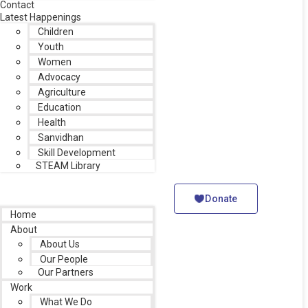
Contact
Latest Happenings
Children
Youth
Women
Advocacy
Agriculture
Education
Health
Sanvidhan
Skill Development
STEAM Library
Donate
Home
About
About Us
Our People
Our Partners
Work
What We Do