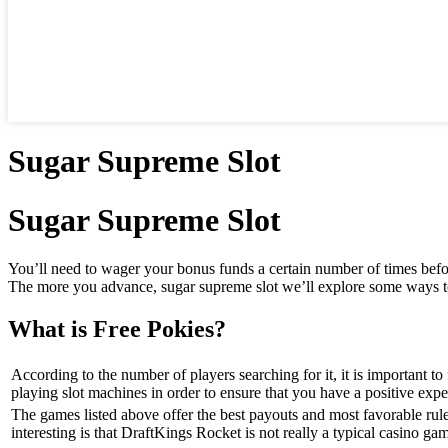
Sugar Supreme Slot
Sugar Supreme Slot
You’ll need to wager your bonus funds a certain number of times bef
The more you advance, sugar supreme slot we’ll explore some ways to 
What is Free Pokies?
According to the number of players searching for it, it is important to
playing slot machines in order to ensure that you have a positive expe
The games listed above offer the best payouts and most favorable rule
interesting is that DraftKings Rocket is not really a typical casino g