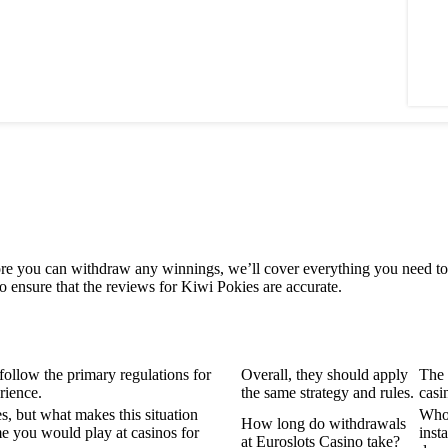
ore you can withdraw any winnings, we’ll cover everything you need to
ensure that the reviews for Kiwi Pokies are accurate.
 follow the primary regulations for
Overall, they should apply
The 
rience.
the same strategy and rules.
casi
s, but what makes this situation
Who 
How long do withdrawals
ame you would play at casinos for
inst
at Euroslots Casino take?