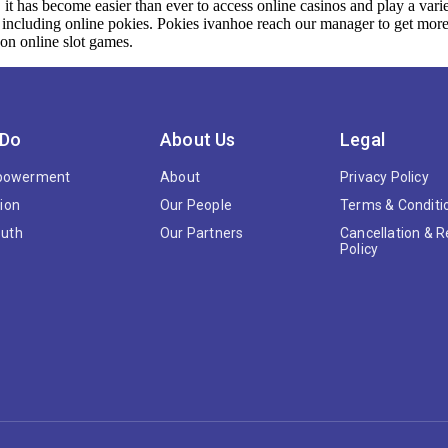
t has become easier than ever to access online casinos and play a vari
s including online pokies. Pokies ivanhoe reach our manager to get more
 on online slot games.
 Do
About Us
Legal
owerment
About
Privacy Policy
ion
Our People
Terms & Conditi
outh
Our Partners
Cancellation & 
Policy