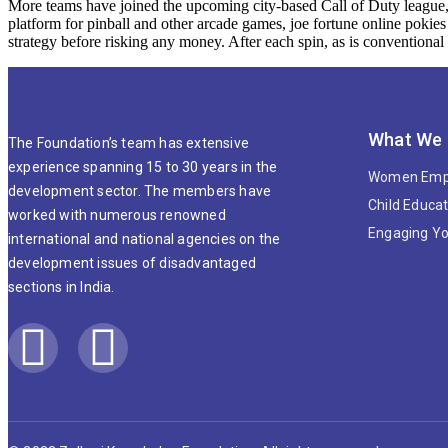
More teams have joined the upcoming city-based Call of Duty league, i
platform for pinball and other arcade games, joe fortune online pokie
strategy before risking any money. After each spin, as is conventional
What We
The Foundation’s team has extensive
experience spanning 15 to 30 years in the
Women Emp
development sector. The members have
Child Educat
worked with numerous renowned
Engaging Y
international and national agencies on the
development issues of disadvantaged
sections in India.