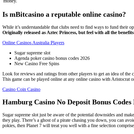
money.
Is mBitcasino a reputable online casino?
While it’s understandable that clubs need to find ways to fund their op
Originally released as Aztec Princess, but feel with all the benefi
Online Casinos Australia Players
Sugar supreme slot
Agenda poker casino bonus codes 2026
New Casino Free Spins
Look for reviews and ratings from other players to get an idea of the
This game can be played online at any online casino with Aristocrat
Casino Coin Casino
Hamburg Casino No Deposit Bonus Codes 
Sugar supreme slot just be aware of the potential downsides and make 
they play. There’s a ghost of a pirate chasing you down, you can avo
pokies, then Planet 7 will treat you well with a fine selection comprise