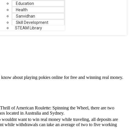
Education
Health
Sanvidhan
Skill Development
STEAM Library
 know about playing pokies online for free and winning real money.
Thrill of American Roulette: Spinning the Wheel, there are two
nos located in Australia and Sydney.
wouldnt want to win real money while traveling, all deposits are
ant while withdrawals can take an average of two to five working