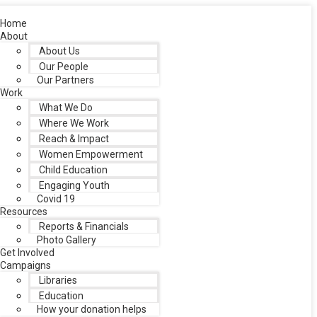
Home
About
About Us
Our People
Our Partners
Work
What We Do
Where We Work
Reach & Impact
Women Empowerment
Child Education
Engaging Youth
Covid 19
Resources
Reports & Financials
Photo Gallery
Get Involved
Campaigns
Libraries
Education
How your donation helps