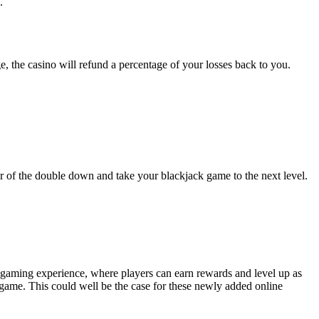
.
ge, the casino will refund a percentage of your losses back to you.
er of the double down and take your blackjack game to the next level.
e gaming experience, where players can earn rewards and level up as
 game. This could well be the case for these newly added online