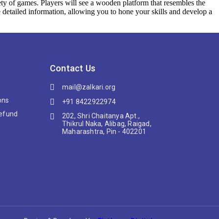
ety of games. Players will see a wooden platform that resembles the
 detailed information, allowing you to hone your skills and develop a
Contact Us
mail@zalkari.org
ons
+91 8422922974
Refund
202, Shri Chaitanya Apt.,
Thikrul Naka, Alibag, Raigad,
Maharashtra, Pin - 402201