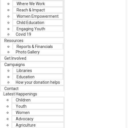
Where We Work
Reach & Impact
Women Empowerment
Child Education
Engaging Youth
Covid 19
Resources
Reports & Financials
Photo Gallery
Get Involved
Campaigns
Libraries
Education
How your donation helps
Contact
Latest Happenings
Children
Youth
Women
Advocacy
Agriculture