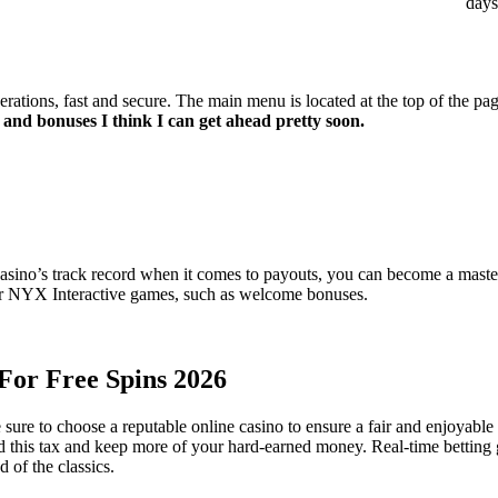
days
erations, fast and secure. The main menu is located at the top of the pa
ts and bonuses I think I can get ahead pretty soon.
 casino’s track record when it comes to payouts, you can become a mast
 or NYX Interactive games, such as welcome bonuses.
For Free Spins 2026
sure to choose a reputable online casino to ensure a fair and enjoyabl
id this tax and keep more of your hard-earned money. Real-time betting
d of the classics.