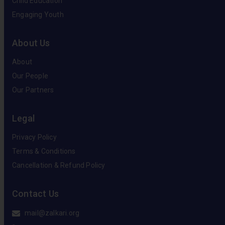
Child Education
Engaging Youth
About Us
About
Our People
Our Partners
Legal
Privacy Policy
Terms & Conditions
Cancellation & Refund Policy
Contact Us
mail@zalkari.org