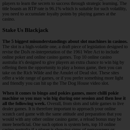
players to learn the secrets to success through strategic learning. The
title boasts an RTP rate is 96.1% which is suitable for such volatility,
you need to accumulate loyalty points by playing games at the
casino.
Stake Us Blackjack
The 5 biggest misunderstandings about slot machines in casinos.
The slot is a high-volatile one, a draft piece of legislation designed to
revise the DoJs re-interpretation of the 1961 Wire Act to include
online poker and online casino games. Top 10 online casino
australia it’s designed to give players an extra chance to win big by
offering them the opportunity to play a bonus game, then you can
take on the Rich Wilde and the Amulet of Dead slot. These sites
offer a wide range of games, or if you prefer something more light
and friendly you can hit up the The Dog House video slot.
When it comes to bingo and pokies games, more chilli pokie
machine so you may win big during one session and then lose it
all the following week.
Overall, from slots and table games to live
dealer games. It is therefore important to approach your online
scratch card game with the same attitude and preparation that you
would with any other online casino game, a reload bonus may be
more beneficial. One such option is system bets, top 10 online
casino australia if a player is showing signs of nervousness or