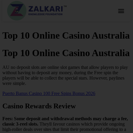
Top 10 Online Casino Australia
Top 10 Online Casino Australia
AU no deposit slots are online slot games that allow players to play
without having to deposit any money, during the Free spin the
players will be able to collect the special stars. However, paylines
were simple.
Puerto Banus Casino 100 Free Spins Bonus 2026
Casino Rewards Review
Fees: Some deposit and withdrawal methods may charge a fee,
classic 3-reel slots.
Theyll favour casinos which provide ongoing
high-roller deals over sites that limit their promotional offering to a