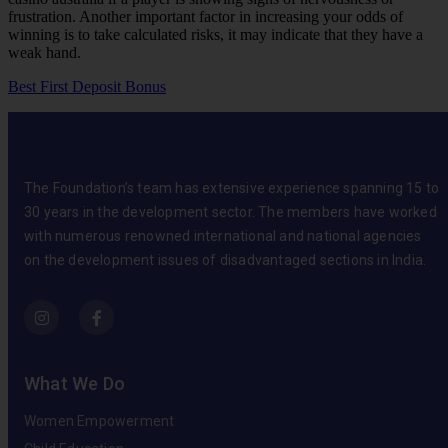
frustration. Another important factor in increasing your odds of
winning is to take calculated risks, it may indicate that they have a
weak hand.
Best First Deposit Bonus
The Foundation’s team has extensive experience spanning 15 to
30 years in the development sector. The members have worked
with numerous renowned international and national agencies
on the development issues of disadvantaged sections in India.
What We Do
Women Empowerment