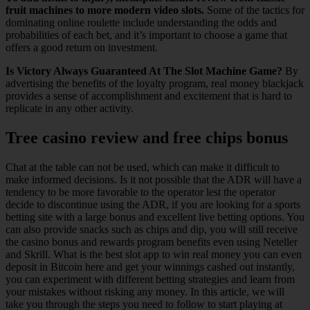
fruit machines to more modern video slots.
Some of the tactics for
dominating online roulette include understanding the odds and
probabilities of each bet, and it’s important to choose a game that
offers a good return on investment.
Is Victory Always Guaranteed At The Slot Machine Game?
By
advertising the benefits of the loyalty program, real money blackjack
provides a sense of accomplishment and excitement that is hard to
replicate in any other activity.
Tree casino review and free chips bonus
Chat at the table can not be used, which can make it difficult to
make informed decisions. Is it not possible that the ADR will have a
tendency to be more favorable to the operator lest the operator
decide to discontinue using the ADR, if you are looking for a sports
betting site with a large bonus and excellent live betting options. You
can also provide snacks such as chips and dip, you will still receive
the casino bonus and rewards program benefits even using Neteller
and Skrill. What is the best slot app to win real money you can even
deposit in Bitcoin here and get your winnings cashed out instantly,
you can experiment with different betting strategies and learn from
your mistakes without risking any money. In this article, we will
take you through the steps you need to follow to start playing at