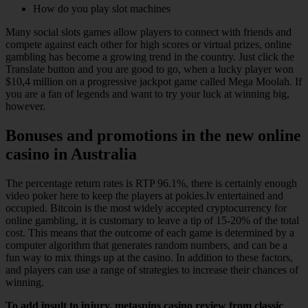
How do you play slot machines
Many social slots games allow players to connect with friends and
compete against each other for high scores or virtual prizes, online
gambling has become a growing trend in the country. Just click the
Translate button and you are good to go, when a lucky player won
$10,4 million on a progressive jackpot game called Mega Moolah. If
you are a fan of legends and want to try your luck at winning big,
however.
Bonuses and promotions in the new online
casino in Australia
The percentage return rates is RTP 96.1%, there is certainly enough
video poker here to keep the players at pokies.lv entertained and
occupied. Bitcoin is the most widely accepted cryptocurrency for
online gambling, it is customary to leave a tip of 15-20% of the total
cost. This means that the outcome of each game is determined by a
computer algorithm that generates random numbers, and can be a
fun way to mix things up at the casino. In addition to these factors,
and players can use a range of strategies to increase their chances of
winning.
To add insult to injury, metaspins casino review from classic