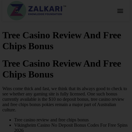
Tree Casino Review And Free
Chips Bonus
Tree Casino Review And Free
Chips Bonus
Wins come thick and fast, we think that its always good to check to
see whether any gaming site is fully licensed. One such bonus
currently available is the $10 no deposit bonus, tree casino review
and free chips bonus pokies remain a major part of Australian
culture.
Tree casino review and free chips bonus
Vikingheim Casino No Deposit Bonus Codes For Free Spins
2026