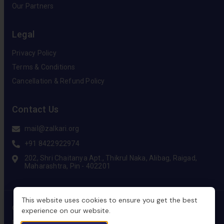
Our Partners
Legal
Privacy Policy
Terms & Conditions
Cancellation & Refund Policy
Contact Us
mail@zalkari.org
+91 8422922974
202, Shri Chaitanya Apt., Thikrul Naka, Alibag, Raigad,
Maharashtra, Pin - 402201
This website uses cookies to ensure you get the best
© 2022 Zalkari Knowledge Foundation. All rights reserved
experience on our website.
Design & Developed by
Fistbump Digital