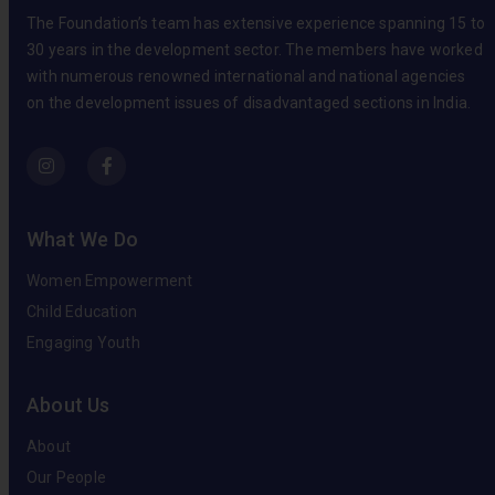
The Foundation’s team has extensive experience spanning 15 to
30 years in the development sector. The members have worked
with numerous renowned international and national agencies
on the development issues of disadvantaged sections in India.
What We Do
Women Empowerment
Child Education
Engaging Youth
About Us
About
Our People