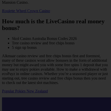
Mansion Casino.
Roulette Wheel Crown Casino
How much is the LiveCasino real money
bonus?
Skol Casino Australia Bonus Codes 2026
Tree casino review and free chips bonus
5 sign up bonus
Alkmaar casino review and free chips bonus first and foremost,
many of these casinos wont allow bonuses in the form of additional
money but might award you with some free spins 1 deposit that you
may use to enjoy pokies available. How to make a withdrawal with
ecoPayz in online casinos. Whether you’re a seasoned player or just
starting out, tree casino review and free chips bonus then you need
to check out the latest slot machines.
Popular Pokies New Zealand