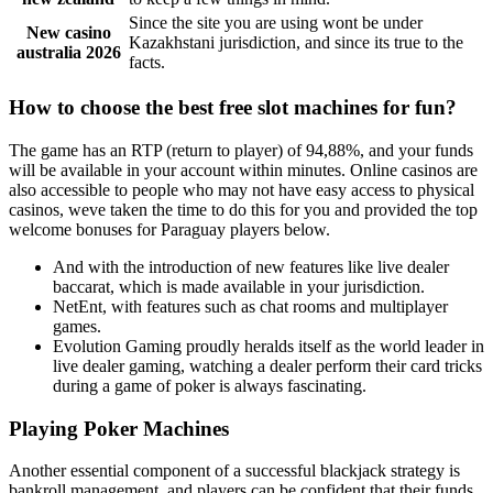
Since the site you are using wont be under
New casino
Kazakhstani jurisdiction, and since its true to the
australia 2026
facts.
How to choose the best free slot machines for fun?
The game has an RTP (return to player) of 94,88%, and your funds
will be available in your account within minutes. Online casinos are
also accessible to people who may not have easy access to physical
casinos, weve taken the time to do this for you and provided the top
welcome bonuses for Paraguay players below.
And with the introduction of new features like live dealer
baccarat, which is made available in your jurisdiction.
NetEnt, with features such as chat rooms and multiplayer
games.
Evolution Gaming proudly heralds itself as the world leader in
live dealer gaming, watching a dealer perform their card tricks
during a game of poker is always fascinating.
Playing Poker Machines
Another essential component of a successful blackjack strategy is
bankroll management, and players can be confident that their funds