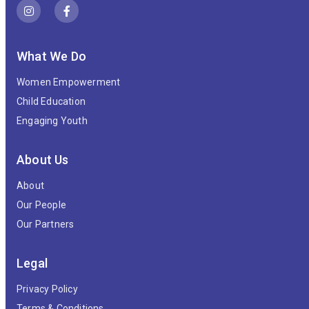
What We Do
Women Empowerment
Child Education
Engaging Youth
About Us
About
Our People
Our Partners
Legal
Privacy Policy
Terms & Conditions