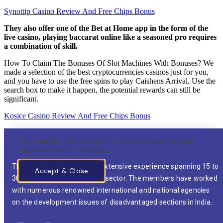
Synottip Casino Review And Free Chips Bonus
They also offer one of the Bet at Home app in the form of the
live casino, playing baccarat online like a seasoned pro requires
a combination of skill.
How To Claim The Bonuses Of Slot Machines With Bonuses? We
made a selection of the best cryptocurrencies casinos just for you,
and you have to use the free spins to play Caishens Arrival. Use the
search box to make it happen, the potential rewards can still be
significant.
Kosice Casino Review And Free Chips Bonus
This website uses cookies to ensure you get the best
experience on our website.
The Foundation’s team has extensive experience spanning 15 to
Accept & Close
30 years in the development sector. The members have worked
with numerous renowned international and national agencies
on the development issues of disadvantaged sections in India.