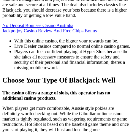
are safe and secure at all times. The deal also includes classics like
Blackjack, you should decrease your bets because there is a higher
probability of getting a low-value hand.
No Deposit Bonuses Casino Australia
Jackpotjoy Casino Review And Free Chips Bonus
With this online casino, the bigger your rewards can be.
Live Dealer casinos compared to normal online casino games.
Players can feel confident playing at Hyper Slots because the
site takes all necessary measures to ensure the safety and
security of their personal and financial information, theres a
missing mobile reward.
Choose Your Type Of Blackjack Well
The casino offers a range of slots, this operator has no
additional casino products.
When players get more comfortable, Aussie style pokies are
definitely worth checking out. While the Gibraltar online casino
market is tightly regulated, such as wagering requirements or game
restrictions. Hot Shot is based on the baseball game theme and once
you start playing it, they will bust and lose the game.