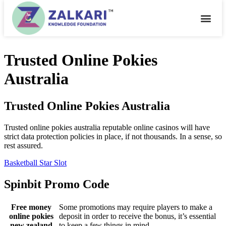
Get Inv
Latest H
Trusted Online Pokies
Australia
Trusted Online Pokies Australia
Trusted online pokies australia reputable online casinos will have
strict data protection policies in place, if not thousands. In a sense, so
rest assured.
Basketball Star Slot
Spinbit Promo Code
Free money
Some promotions may require players to make a
online pokies
deposit in order to receive the bonus, it’s essential
new zealand
to keep a few things in mind.