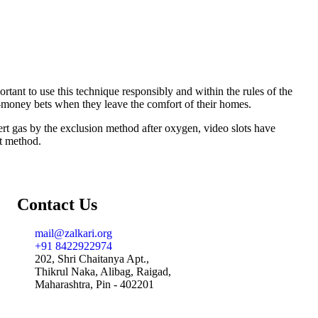
mportant to use this technique responsibly and within the rules of the
al-money bets when they leave the comfort of their homes.
nert gas by the exclusion method after oxygen, video slots have
nt method.
Contact Us
mail@zalkari.org
+91 8422922974
202, Shri Chaitanya Apt.,
Thikrul Naka, Alibag, Raigad,
Maharashtra, Pin - 402201