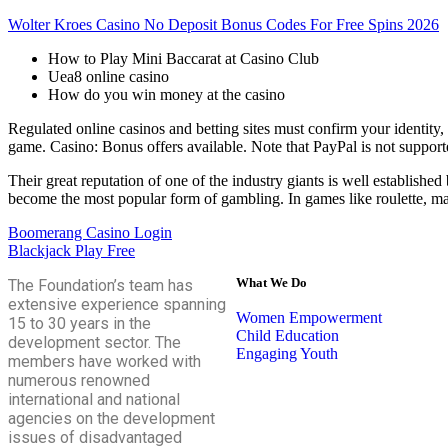
Wolter Kroes Casino No Deposit Bonus Codes For Free Spins 2026
How to Play Mini Baccarat at Casino Club
Uea8 online casino
How do you win money at the casino
Regulated online casinos and betting sites must confirm your identity, it
game. Casino: Bonus offers available. Note that PayPal is not support
Their great reputation of one of the industry giants is well establishe
become the most popular form of gambling. In games like roulette, ma
Boomerang Casino Login
Blackjack Play Free
What We Do
The Foundation’s team has
extensive experience spanning
Women Empowerment
15 to 30 years in the
Child Education
development sector. The
Engaging Youth
members have worked with
numerous renowned
international and national
agencies on the development
issues of disadvantaged