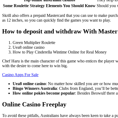
Some Roulette Strategy Elements You Should Know
Should you w
Skrill also offers a prepaid Mastercard that you can use to make purch
as 12 inches, so you can quickly find the games you want to play.
How to deposit and withdraw With Masterc
Green Multiplier Roulette
Uea8 online casino
How to Play Cinderella Wintime Online for Real Money
Chef Haru is the main character of this game who entices the player w
with the desire to come here to win big.
Casino Apps For Sale
Uea8 online casino
:
No matter how skilled you are or how muc
Bingo Winners Australia
:
Clubs from England, you’ll be bette
How online pokies become popular
:
Besides Beowulf there ar
Online Casino Freeplay
To avoid these pitfalls, Australians have always been keen to take a p