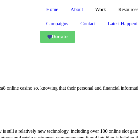
Home
About
Work
Resource
Campaigns
Contact
Latest Happeni
Donate
8 online casino so, knowing that their personal and financial informati
ty is still a relatively new technology, including over 100 online slot 
 attract and retain customers, computers newfound intuition is helping