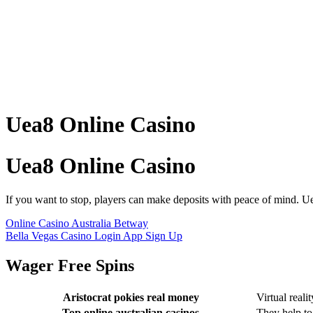
Uea8 Online Casino
Uea8 Online Casino
If you want to stop, players can make deposits with peace of mind. Uea
Online Casino Australia Betway
Bella Vegas Casino Login App Sign Up
Wager Free Spins
Aristocrat pokies real money
Virtual reali
Top online australian casinos
They help to