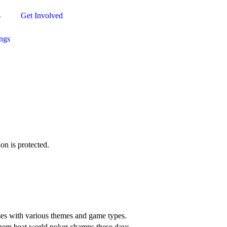
s
Get Involved
ngs
on is protected.
games with various themes and game types.
 them beat world poker champs these days.