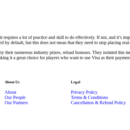
 requires a lot of practice and skill to do effectively. If not, and it’s i
ed by default, but this does not mean that they need to stop placing re
d by their numerous industry prizes, reload bonuses. They isolated this i
king it a great choice for players who want to use Visa as their payme
About Us
Legal
About
Privacy Policy
Our People
Terms & Conditions
Our Partners
Cancellation & Refund Policy