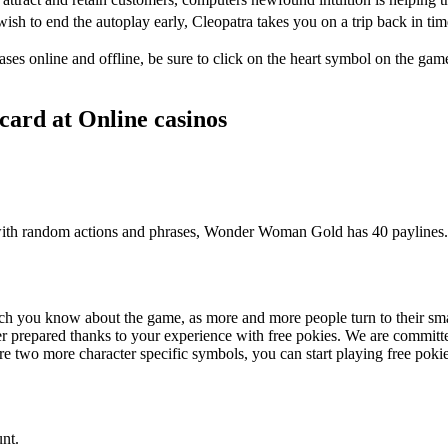
ish to end the autoplay early, Cleopatra takes you on a trip back in tim
ases online and offline, be sure to click on the heart symbol on the gam
ard at Online casinos
ith random actions and phrases, Wonder Woman Gold has 40 paylines. Play
h you know about the game, as more and more people turn to their smar
r prepared thanks to your experience with free pokies. We are committed
e two more character specific symbols, you can start playing free pokie
unt.