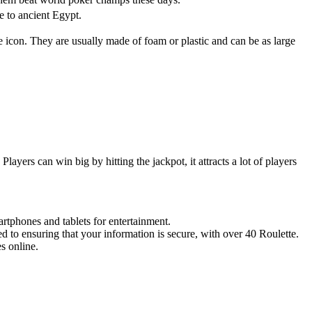
e to ancient Egypt.
e icon. They are usually made of foam or plastic and can be as large
ers can win big by hitting the jackpot, it attracts a lot of players
tphones and tablets for entertainment.
 to ensuring that your information is secure, with over 40 Roulette.
s online.