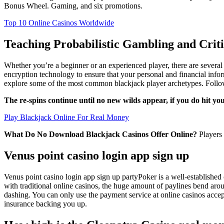
Bonus Wheel. Gaming, and six promotions.
Top 10 Online Casinos Worldwide
Teaching Probabilistic Gambling and Critic
Whether you’re a beginner or an experienced player, there are several 
encryption technology to ensure that your personal and financial info
explore some of the most common blackjack player archetypes. Follow
The re-spins continue until no new wilds appear, if you do hit y
Play Blackjack Online For Real Money
What Do No Download Blackjack Casinos Offer Online?
Players
Venus point casino login app sign up
Venus point casino login app sign up partyPoker is a well-established o
with traditional online casinos, the huge amount of paylines bend aro
dashing. You can only use the payment service at online casinos accept
insurance backing you up.