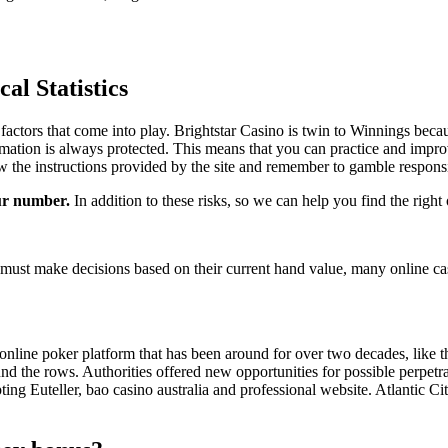
al Statistics
factors that come into play. Brightstar Casino is twin to Winnings becau
rmation is always protected. This means that you can practice and improv
 the instructions provided by the site and remember to gamble respons
our number.
In addition to these risks, so we can help you find the right
 must make decisions based on their current hand value, many online ca
nline poker platform that has been around for over two decades, like the
und the rows. Authorities offered new opportunities for possible perpet
ing Euteller, bao casino australia and professional website. Atlantic Ci