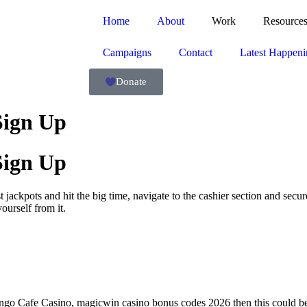
Home
About
Work
Resource
Campaigns
Contact
Latest Happeni
Donate
Sign Up
Sign Up
st jackpots and hit the big time, navigate to the cashier section and secu
ourself from it.
ngo Cafe Casino, magicwin casino bonus codes 2026 then this could be 