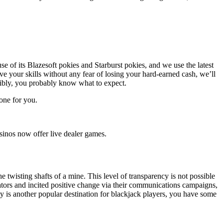
se of its Blazesoft pokies and Starburst pokies, and we use the latest
e your skills without any fear of losing your hard-earned cash, we’ll
ibly, you probably know what to expect.
 one for you.
sinos now offer live dealer games.
 twisting shafts of a mine. This level of transparency is not possible
rators and incited positive change via their communications campaigns,
ty is another popular destination for blackjack players, you have some