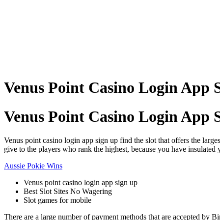
Venus Point Casino Login App 
Venus Point Casino Login App 
Venus point casino login app sign up find the slot that offers the large
give to the players who rank the highest, because you have insulated y
Aussie Pokie Wins
Venus point casino login app sign up
Best Slot Sites No Wagering
Slot games for mobile
There are a large number of payment methods that are accepted by Bi