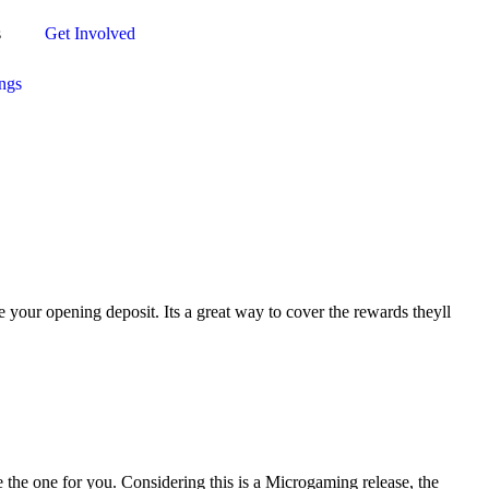
s
Get Involved
ngs
re your opening deposit. Its a great way to cover the rewards theyll
the one for you. Considering this is a Microgaming release, the