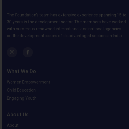
The Foundation’s team has extensive experience spanning 15 to
30 years in the development sector. The members have worked
with numerous renowned international and national agencies
on the development issues of disadvantaged sections in India.
What We Do
Women Empowerment
Child Education
Engaging Youth
About Us
About