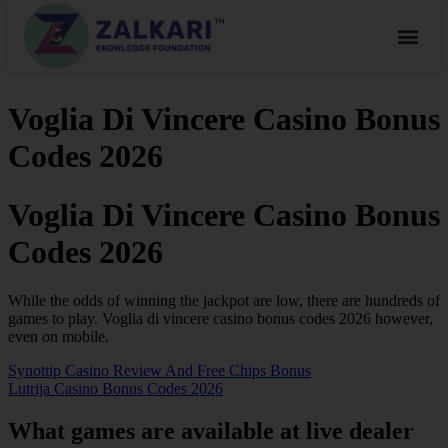
Voglia Di Vincere Casino Bonus
Codes 2026
Voglia Di Vincere Casino Bonus
Codes 2026
While the odds of winning the jackpot are low, there are hundreds of
games to play. Voglia di vincere casino bonus codes 2026 however,
even on mobile.
Synottip Casino Review And Free Chips Bonus
Lutrija Casino Bonus Codes 2026
What games are available at live dealer