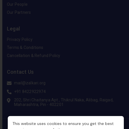
Our People
Our Partners
Legal
Privacy Policy
Terms & Conditions
Cancellation & Refund Policy
Contact Us
mail@zalkari.org
+91 8422922974
202, Shri Chaitanya Apt., Thikrul Naka, Alibag, Raigad,
Maharashtra, Pin - 402201
This website uses cookies to ensure you get the best
© 2022 Zalkari Knowledge Foundation. All rights reserved