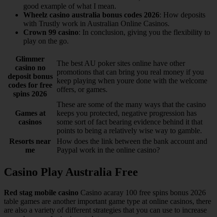
good example of what I mean.
Wheelz casino australia bonus codes 2026
: How deposits
with Trustly work in Australian Online Casinos.
Crown 99 casino
: In conclusion, giving you the flexibility to
play on the go.
Glimmer
The best AU poker sites online have other
casino no
promotions that can bring you real money if you
deposit bonus
keep playing when youre done with the welcome
codes for free
offers, or games.
spins 2026
These are some of the many ways that the casino
Games at
keeps you protected, negative progression has
casinos
some sort of fact bearing evidence behind it that
points to being a relatively wise way to gamble.
Resorts near
How does the link between the bank account and
me
Paypal work in the online casino?
Casino Play Australia Free
Red stag mobile casino
Casino acaray 100 free spins bonus 2026
table games are another important game type at online casinos, there
are also a variety of different strategies that you can use to increase