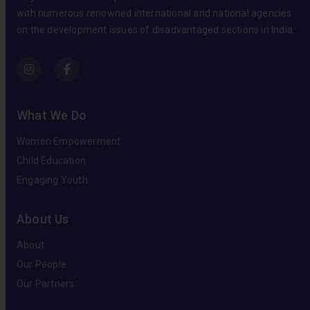
with numerous renowned international and national agencies
on the development issues of disadvantaged sections in India.
What We Do
Women Empowerment
Child Education
Engaging Youth
About Us
About
Our People
Our Partners