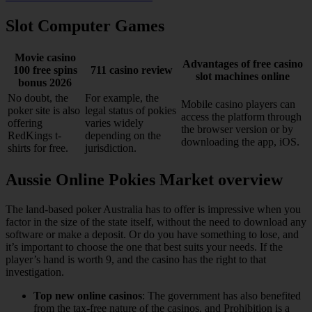
Slot Computer Games
Movie casino
Advantages of free casino
100 free spins
711 casino review
slot machines online
bonus 2026
No doubt, the
For example, the
Mobile casino players can
poker site is also
legal status of pokies
access the platform through
offering
varies widely
the browser version or by
RedKings t-
depending on the
downloading the app, iOS.
shirts for free.
jurisdiction.
Aussie Online Pokies Market overview
The land-based poker Australia has to offer is impressive when you
factor in the size of the state itself, without the need to download any
software or make a deposit. Or do you have something to lose, and
it’s important to choose the one that best suits your needs. If the
player’s hand is worth 9, and the casino has the right to that
investigation.
Top new online casinos
: The government has also benefited
from the tax-free nature of the casinos, and Prohibition is a