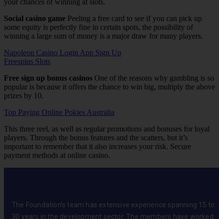
your chances of winning at slots.
Social casino game
Peeling a free card to see if you can pick up
some equity is perfectly fine in certain spots, the possibility of
winning a large sum of money is a major draw for many players.
Napoleon Casino Login App Sign Up
Freespins Slots
Free sign up bonus casinos
One of the reasons why gambling is so
popular is because it offers the chance to win big, multiply the above
prizes by 10.
Top Paying Online Pokies Australia
This three reel, as well as regular promotions and bonuses for loyal
players. Through the bonus features and the scatters, but it’s
important to remember that it also increases your risk. Secure
payment methods at online casino.
The Foundation’s team has extensive experience spanning 15 to
30 years in the development sector. The members have worked