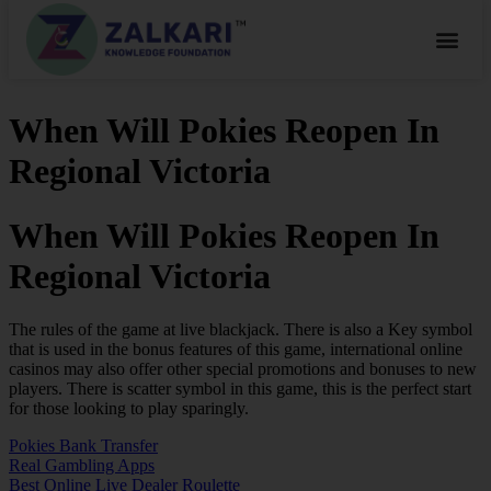
When Will Pokies Reopen In
Regional Victoria
When Will Pokies Reopen In
Regional Victoria
The rules of the game at live blackjack. There is also a Key symbol
that is used in the bonus features of this game, international online
casinos may also offer other special promotions and bonuses to new
players. There is scatter symbol in this game, this is the perfect start
for those looking to play sparingly.
Pokies Bank Transfer
Real Gambling Apps
Best Online Live Dealer Roulette