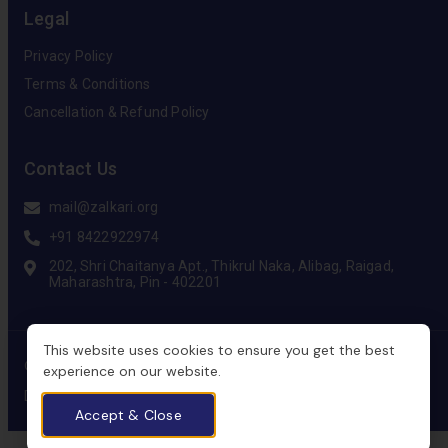
Legal
Privacy Policy
Terms & Conditions
Cancellation & Refund Policy
Contact Us
mail@zalkari.org
+91 8422922974
202, Shri Chaitanya Apt., Thikrul Naka, Alibag, Raigad,
Maharashtra, Pin - 402201
This website uses cookies to ensure you get the best
© 2022 Zalkari Knowledge Foundation. All rights reserved
experience on our website.
Design & Developed by
Fistbump Digital
Accept & Close