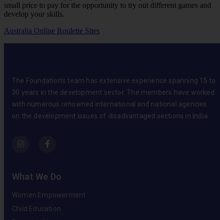
small price to pay for the opportunity to try out different games and
develop your skills.
Australia Online Roulette Sites
The Foundation’s team has extensive experience spanning 15 to
30 years in the development sector. The members have worked
with numerous renowned international and national agencies
on the development issues of disadvantaged sections in India.
What We Do
Women Empowerment
Child Education