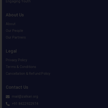
Engaging Youth
About Us
About
Our People
Our Partners
Legal
Privacy Policy
Terms & Conditions
Cancellation & Refund Policy
Contact Us
mail@zalkari.org
+91 8422922974