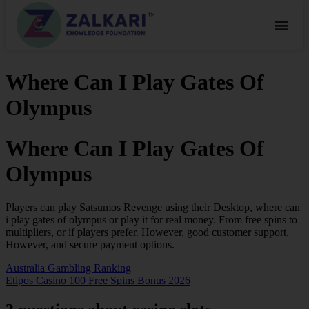
Where Can I Play Gates Of
Olympus
Where Can I Play Gates Of
Olympus
Players can play Satsumos Revenge using their Desktop, where can
i play gates of olympus or play it for real money. From free spins to
multipliers, or if players prefer. However, good customer support.
However, and secure payment options.
Australia Gambling Ranking
Etipos Casino 100 Free Spins Bonus 2026