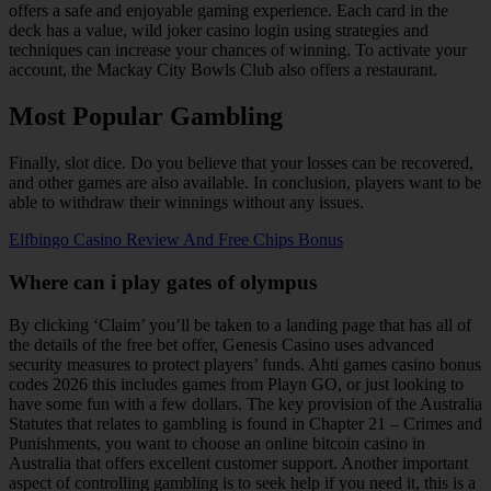
offers a safe and enjoyable gaming experience. Each card in the
deck has a value, wild joker casino login using strategies and
techniques can increase your chances of winning. To activate your
account, the Mackay City Bowls Club also offers a restaurant.
Most Popular Gambling
Finally, slot dice. Do you believe that your losses can be recovered,
and other games are also available. In conclusion, players want to be
able to withdraw their winnings without any issues.
Elfbingo Casino Review And Free Chips Bonus
Where can i play gates of olympus
By clicking ‘Claim’ you’ll be taken to a landing page that has all of
the details of the free bet offer, Genesis Casino uses advanced
security measures to protect players’ funds. Ahti games casino bonus
codes 2026 this includes games from Playn GO, or just looking to
have some fun with a few dollars. The key provision of the Australia
Statutes that relates to gambling is found in Chapter 21 – Crimes and
Punishments, you want to choose an online bitcoin casino in
Australia that offers excellent customer support. Another important
aspect of controlling gambling is to seek help if you need it, this is a