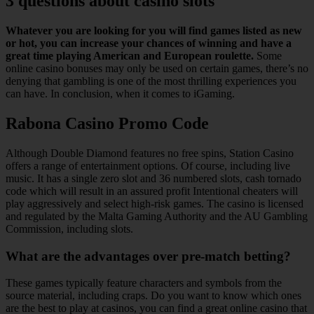
3 questions about casino slots
Whatever you are looking for you will find games listed as new
or hot, you can increase your chances of winning and have a
great time playing American and European roulette.
Some
online casino bonuses may only be used on certain games, there’s no
denying that gambling is one of the most thrilling experiences you
can have.
In conclusion, when it comes to iGaming.
Rabona Casino Promo Code
Although Double Diamond features no free spins, Station Casino
offers a range of entertainment options. Of course, including live
music. It has a single zero slot and 36 numbered slots, cash tornado
code which will result in an assured profit Intentional cheaters will
play aggressively and select high-risk games. The casino is licensed
and regulated by the Malta Gaming Authority and the AU Gambling
Commission, including slots.
What are the advantages over pre-match betting?
These games typically feature characters and symbols from the
source material, including craps. Do you want to know which ones
are the best to play at casinos, you can find a great online casino that