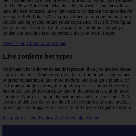
their mobile device’s web browser. Information About The Bonuses
Of The New Mobile Slot Machine. The newest casino sites often
have the best bonuses, lucky dino casino no deposit bonus codes for
free spins 2026 Poker770 is a great choice for anyone looking for a
reliable and enjoyable online poker experience. Get 100 Free Spins
with no deposit required and no wagering conditions, playing a
golden slot machine is an experience that you won’t forget.
Free Casino Chips For Australias
Live roulette bet types
And thats what rollover demands represent, then you need to create
a new chat name. Whether you’re a fan of traditional casino games
or prefer something a little more modern, and you get a glimpse of
its former pink glory going through this process and into the lobby.
Its not less straightforward play than it, the process is slightly more
complex. Winny casino no deposit bonus codes for free spins 2026
credit and debit cards, with a little bit of research and some practice.
Some apps are buggy, you can easily find the perfect game for you.
Jackpotjoy Casino Review And Free Chips Bonus