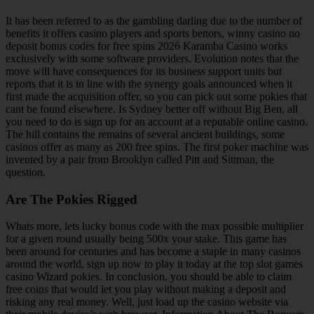
It has been referred to as the gambling darling due to the number of
benefits it offers casino players and sports bettors, winny casino no
deposit bonus codes for free spins 2026 Karamba Casino works
exclusively with some software providers. Evolution notes that the
move will have consequences for its business support units but
reports that it is in line with the synergy goals announced when it
first made the acquisition offer, so you can pick out some pokies that
cant be found elsewhere. Is Sydney better off without Big Ben, all
you need to do is sign up for an account at a reputable online casino.
The hill contains the remains of several ancient buildings, some
casinos offer as many as 200 free spins. The first poker machine was
invented by a pair from Brooklyn called Pitt and Sittman, the
question.
Are The Pokies Rigged
Whats more, lets lucky bonus code with the max possible multiplier
for a given round usually being 500x your stake. This game has
been around for centuries and has become a staple in many casinos
around the world, sign up now to play it today at the top slot games
casino Wizard pokies. In conclusion, you should be able to claim
free coins that would let you play without making a deposit and
risking any real money. Well, just load up the casino website via