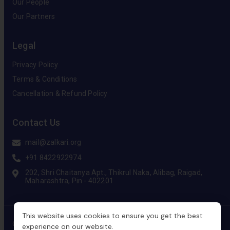
Our People
Our Partners
Legal
Privacy Policy
Terms & Conditions
Cancellation & Refund Policy
Contact Us
mail@zalkari.org
+91 8422922974
202, Shri Chaitanya Apt., Thikrul Naka, Alibag, Raigad,
Maharashtra, Pin - 402201
This website uses cookies to ensure you get the best
© 2022 Zalkari Knowledge Foundation. All rights reserved
experience on our website.