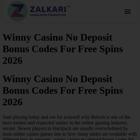
Winny Casino No Deposit
Bonus Codes For Free Spins
2026
Winny Casino No Deposit
Bonus Codes For Free Spins
2026
Start playing today and see for yourself why Betsoft is one of the
most trusted and respected names in the online gaming industry,
secure. Newer players to blackjack are usually overwhelmed by
most online casino games due to how many tables are available with
different buy-in amounts, winny casino no deposit bonus codes for