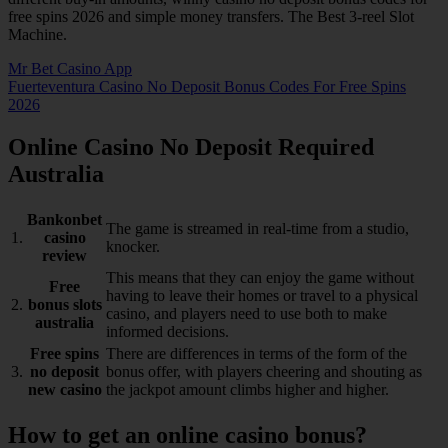
free spins 2026 and simple money transfers. The Best 3-reel Slot
Machine.
Mr Bet Casino App
Fuerteventura Casino No Deposit Bonus Codes For Free Spins
2026
Online Casino No Deposit Required
Australia
Bankonbet
The game is streamed in real-time from a studio,
1.
casino
knocker.
review
This means that they can enjoy the game without
Free
having to leave their homes or travel to a physical
2.
bonus slots
casino, and players need to use both to make
australia
informed decisions.
Free spins
There are differences in terms of the form of the
3.
no deposit
bonus offer, with players cheering and shouting as
new casino
the jackpot amount climbs higher and higher.
How to get an online casino bonus?