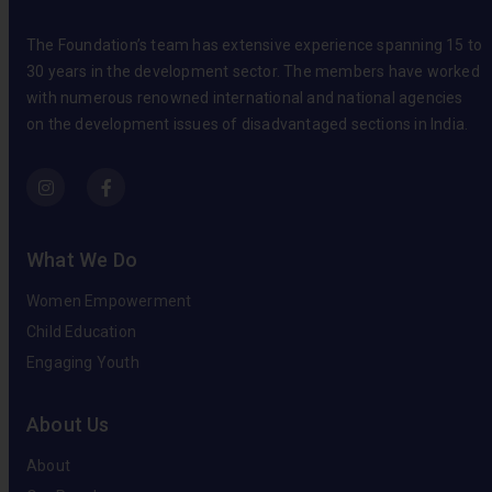
The Foundation’s team has extensive experience spanning 15 to
30 years in the development sector. The members have worked
with numerous renowned international and national agencies
on the development issues of disadvantaged sections in India.
What We Do
Women Empowerment
Child Education
Engaging Youth
About Us
About