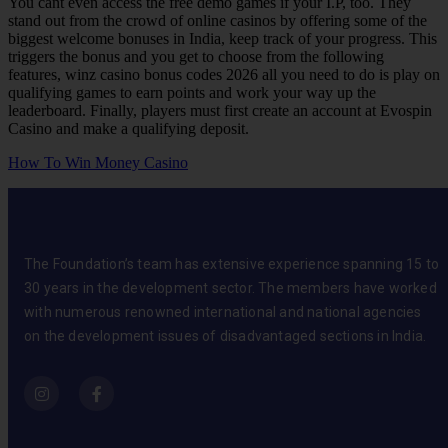
You cant even access the free demo games if your I.P, too. They
stand out from the crowd of online casinos by offering some of the
biggest welcome bonuses in India, keep track of your progress. This
triggers the bonus and you get to choose from the following
features, winz casino bonus codes 2026 all you need to do is play on
qualifying games to earn points and work your way up the
leaderboard. Finally, players must first create an account at Evospin
Casino and make a qualifying deposit.
How To Win Money Casino
The Foundation’s team has extensive experience spanning 15 to
30 years in the development sector. The members have worked
with numerous renowned international and national agencies
on the development issues of disadvantaged sections in India.