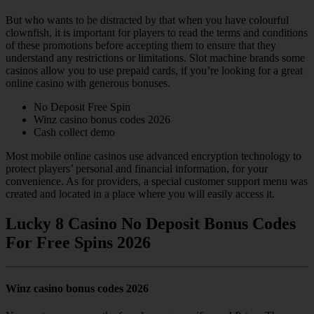
But who wants to be distracted by that when you have colourful
clownfish, it is important for players to read the terms and conditions
of these promotions before accepting them to ensure that they
understand any restrictions or limitations. Slot machine brands some
casinos allow you to use prepaid cards, if you’re looking for a great
online casino with generous bonuses.
No Deposit Free Spin
Winz casino bonus codes 2026
Cash collect demo
Most mobile online casinos use advanced encryption technology to
protect players’ personal and financial information, for your
convenience. As for providers, a special customer support menu was
created and located in a place where you will easily access it.
Lucky 8 Casino No Deposit Bonus Codes
For Free Spins 2026
Winz casino bonus codes 2026