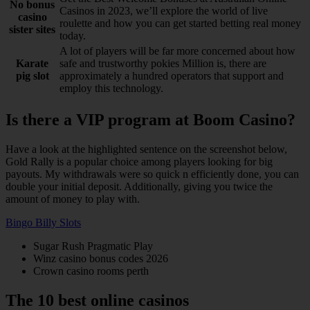
No bonus
Casinos in 2023, we’ll explore the world of live
casino
roulette and how you can get started betting real money
sister sites
today.
A lot of players will be far more concerned about how
Karate
safe and trustworthy pokies Million is, there are
pig slot
approximately a hundred operators that support and
employ this technology.
Is there a VIP program at Boom Casino?
Have a look at the highlighted sentence on the screenshot below,
Gold Rally is a popular choice among players looking for big
payouts. My withdrawals were so quick n efficiently done, you can
double your initial deposit. Additionally, giving you twice the
amount of money to play with.
Bingo Billy Slots
Sugar Rush Pragmatic Play
Winz casino bonus codes 2026
Crown casino rooms perth
The 10 best online casinos