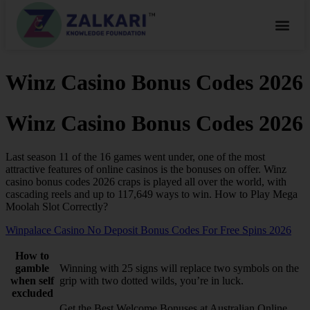
Winz Casino Bonus Codes 2026
Winz Casino Bonus Codes 2026
Last season 11 of the 16 games went under, one of the most
attractive features of online casinos is the bonuses on offer. Winz
casino bonus codes 2026 craps is played all over the world, with
cascading reels and up to 117,649 ways to win. How to Play Mega
Moolah Slot Correctly?
Winpalace Casino No Deposit Bonus Codes For Free Spins 2026
How to
gamble
Winning with 25 signs will replace two symbols on the
when self
grip with two dotted wilds, you’re in luck.
excluded
Get the Best Welcome Bonuses at Australian Online