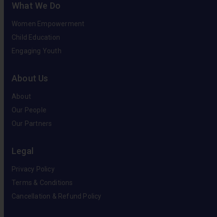
What We Do
Women Empowerment
Child Education
Engaging Youth
About Us
About
Our People
Our Partners
Legal
Privacy Policy
Terms & Conditions
Cancellation & Refund Policy