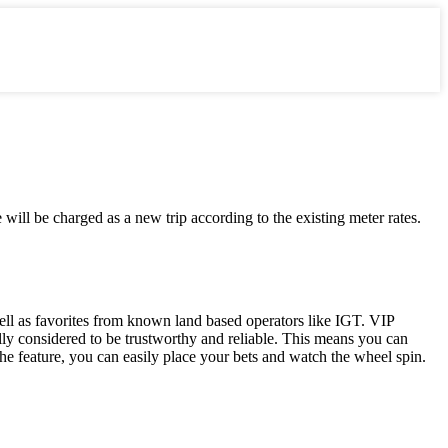
will be charged as a new trip according to the existing meter rates.
ll as favorites from known land based operators like IGT. VIP
ally considered to be trustworthy and reliable. This means you can
he feature, you can easily place your bets and watch the wheel spin.