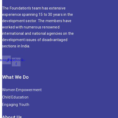
The Foundation’s team has extensive
experience spanning 15 to 30 years in the
development sector. The members have
Papiha Desali
worked with numerous renowned
international and national agencies on the
Director
development issues of disadvantaged
Papiha is a young social entrepreneur and has done
sections in India.
has been a State level Volleyball player. Papiha is int
children.
Instagram
Facebook-
f
What We Do
Women Empowerment
Vijay Valanju
Child Education
Engaging Youth
Chief Finance Officer and Director
Vijay has more than 35 years of experience in develo
About Us