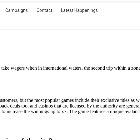
Campaigns
Contact
Latest Happenings
take wagers when in international waters, the second trip within a zone 
mers, but the most popular games include their exclusive titles as we
ack deals too, and casinos that are licensed by the authority are gener
e to increase the winnings up to x7. The game features a unique avalanc