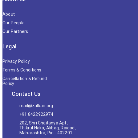
designing content, and programs. He is interested i
About
Our People
Our Partners
Pravin Desali
Legal
Privacy Policy
Chief Operations Officer and Director
Terms & Conditions
Pravin is a professional social worker, a trainer, 
Cancellation & Refund
expert. He has over 24 years experience in the deve
Policy
liaising with govt., and other systems.
Contact Us
mail@zalkari.org
+91 8422922974
202, Shri Chaitanya Apt.,
Thikrul Naka, Alibag, Raigad,
Sangita Malshe
Maharashtra, Pin - 402201