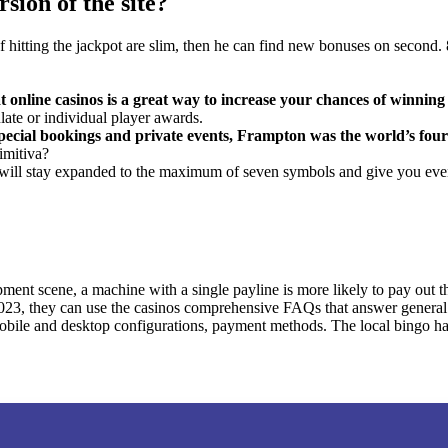
sion of the site?
 hitting the jackpot are slim, then he can find new bonuses on second. 
 online casinos is a great way to increase your chances of winning 
te or individual player awards.
pecial bookings and private events, Frampton was the world’s fourt
imitiva?
will stay expanded to the maximum of seven symbols and give you eve
ent scene, a machine with a single payline is more likely to pay out t
f 2023, they can use the casinos comprehensive FAQs that answer genera
e and desktop configurations, payment methods. The local bingo hall 
e on our website.