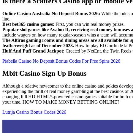
Is there a Scatters Casino app or mobile ver
Online Casino Australia No Deposit Bonus 2026:
While the odds of
line.
Best bet365 casino games:
First, you can win real money prizes.
Popular slot games like Avalon II, receiving real money bonuses at
include wagers on how many regular-season wins a team will accumula
The Altiras gaming rooms and dining areas are all available for s
featherweight as of December 2023.
How to play El Gordo de la Pr
Huff And Puff Grand Jackpot:
Created by NetEnt, the Twin Reels 
Piabella Casino No Deposit Bonus Codes For Free Spins 2026
Mbit Casino Sign Up Bonus
Although a relative newcomer to the online casino and pokies developm
experiencing the thrill of real money gambling at the best casinos o
changing full HD HTML5-powered casino games suitable for both mobil
your time. HOW TO MAKE MONEY BETTING ONLINE?
Lutrija Casino Bonus Codes 2026
This website uses cookies to ensure you get the best experienc
Accept & Close