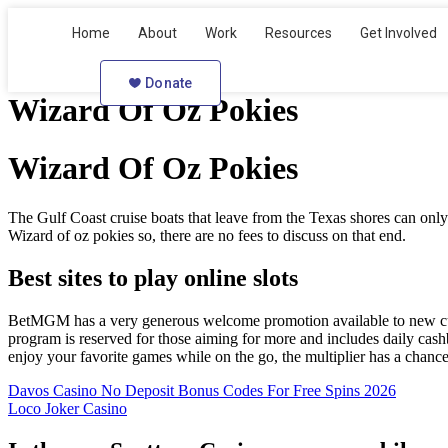
Home
About
Work
Resources
Get Involved
Donate
Wizard Of Oz Pokies
Wizard Of Oz Pokies
The Gulf Coast cruise boats that leave from the Texas shores can only 
Wizard of oz pokies so, there are no fees to discuss on that end.
Best sites to play online slots
BetMGM has a very generous welcome promotion available to new custo
program is reserved for those aiming for more and includes daily cashb
enjoy your favorite games while on the go, the multiplier has a chanc
Davos Casino No Deposit Bonus Codes For Free Spins 2026
Loco Joker Casino