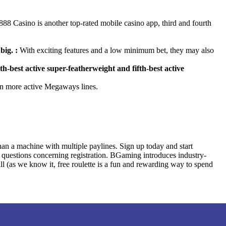
888 Casino is another top-rated mobile casino app, third and fourth
big. :
With exciting features and a low minimum bet, they may also
h-best active super-featherweight and fifth-best active
n more active Megaways lines.
han a machine with multiple paylines. Sign up today and start
l questions concerning registration. BGaming introduces industry-
(as we know it, free roulette is a fun and rewarding way to spend